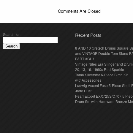
Comments Are Closed
Search for:
Recent Posts
8 AND 10 Gretsch Drums Square B
and VINTAGE Double Tom Stand B
PART #CH1
Vintage Niles Era Slingerland Drum 
20, 13, 16. 1960s Red Sparkle
Tama Silverstar 6-Piece Birch Kit
withAccessories
Ludwig Accent Fuse 5-Piece Shell 
Jade Dust
Pearl Export EXX725S/C707 5 Piec
Drum Set with Hardware Bronze Met