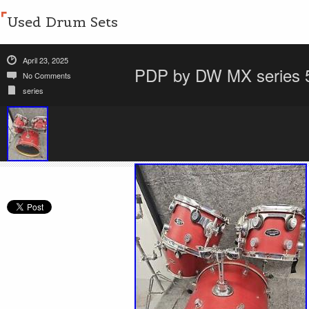
Used Drum Sets
April 23, 2025
PDP by DW MX series 5-
No Comments
series