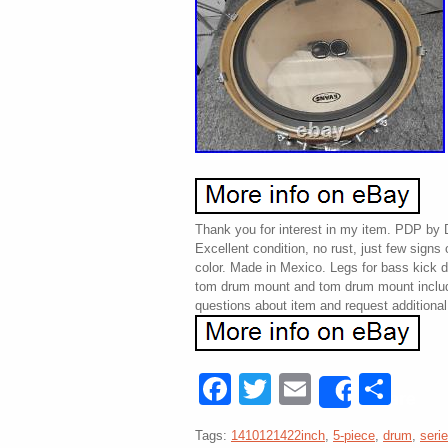
Thank you for interest in my item. PDP by
Excellent condition, no rust, just few signs 
color. Made in Mexico. Legs for bass kick 
tom drum mount and tom drum mount includ
questions about item and request additional
Facebook
Twitter
Email
Sha
Share
Tags:
1410121422inch
,
5-piece
,
drum
,
seri