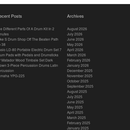
ecent Posts
Archives
e Different Parts Of A Drum Kit In 2
August 2026
nutes
July 2026
ke S Drum Shop Off The Beaten Path
June 2026
p 38
May 2026
sio LD-80 Portable Electric Drum Set 7
April 2026
um Pads with Pedals and Drumsticks
March 2026
 Matador Wood Timbale Set Dark
February 2026
own 3-Piece Percussion Drums Latin
January 2026
rcussion
December 2025
amaha YPG-225
November 2025
October 2025
September 2025
August 2025
July 2025
June 2025
May 2025
April 2025
March 2025
February 2025
January 2025