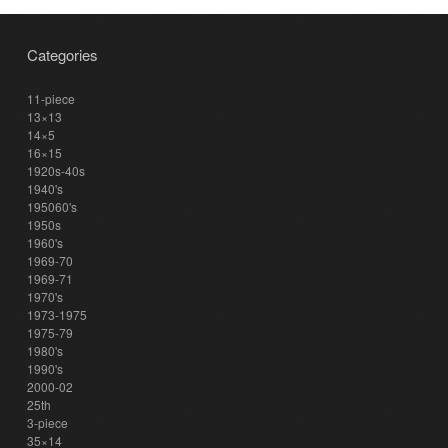
Categories
11-piece
13×13
14×5
16×15
1920s-40s
1940's
195060's
1950s
1960's
1969-70
1969-71
1970's
1973-1975
1975-79
1980's
1990's
2000-02
25th
3-piece
35×14