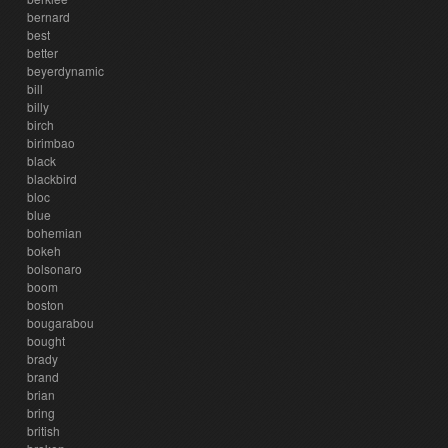
bernard
best
better
beyerdynamic
bill
billy
birch
birimbao
black
blackbird
bloc
blue
bohemian
bokeh
bolsonaro
boom
boston
bougarabou
bought
brady
brand
brian
bring
british