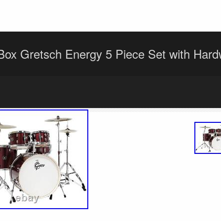
ox Gretsch Energy 5 Piece Set with Hard