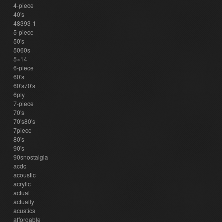
4-piece
40's
48393-1
5-piece
50's
5060s
5×14
6-piece
60's
60's70's
6ply
7-piece
70's
70's80's
7piece
80's
90's
90snostalgia
acdc
acoustic
acrylic
actual
actually
acustics
affordable