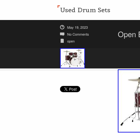
Used Drum Sets
May 19, 2023
Open B
No Comments
open