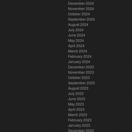
December 2024
November 2024
October 2024
September 2024
August 2024
July 2024
June 2024
May 2024
April 2024
March 2024
February 2024
January 2024
December 2023
November 2023
October 2023
September 2023
August 2023
July 2023
June 2023
May 2023
April 2023
March 2023
February 2023
January 2023
December 2022