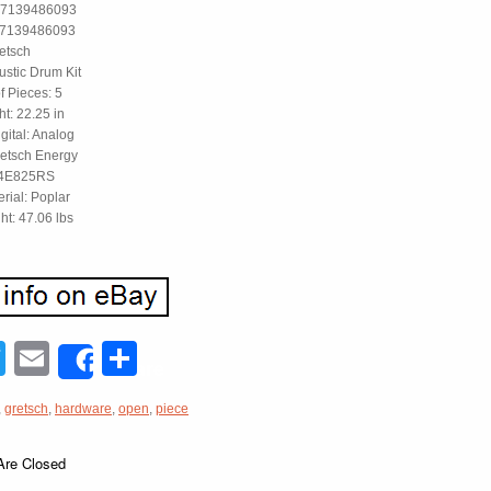
47139486093
47139486093
etsch
ustic Drum Kit
 Pieces: 5
ht: 22.25 in
gital: Analog
retsch Energy
4E825RS
erial: Poplar
ht: 47.06 lbs
acebook
Twitter
Email
Share
Share
,
gretsch
,
hardware
,
open
,
piece
re Closed