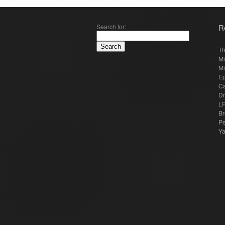
Search for:
R
Th
Mi
Mi
E
Ca
Dr
LP
Br
Pe
Y