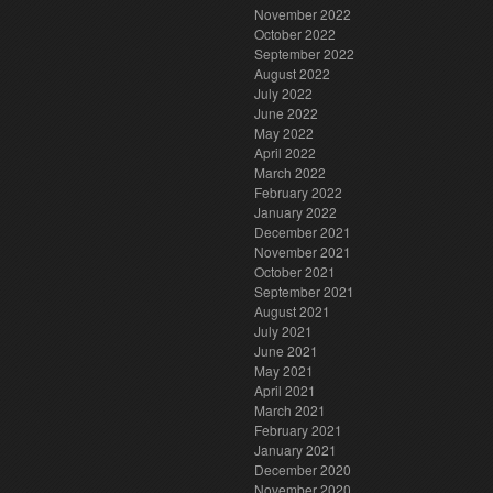
November 2022
October 2022
September 2022
August 2022
July 2022
June 2022
May 2022
April 2022
March 2022
February 2022
January 2022
December 2021
November 2021
October 2021
September 2021
August 2021
July 2021
June 2021
May 2021
April 2021
March 2021
February 2021
January 2021
December 2020
November 2020