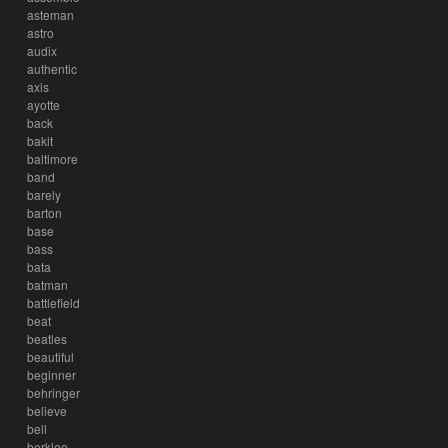
asteman
astro
audix
authentic
axis
ayotte
back
bakit
baltimore
band
barely
barton
base
bass
bata
batman
battlefield
beat
beatles
beautiful
beginner
behringer
believe
bell
berklee