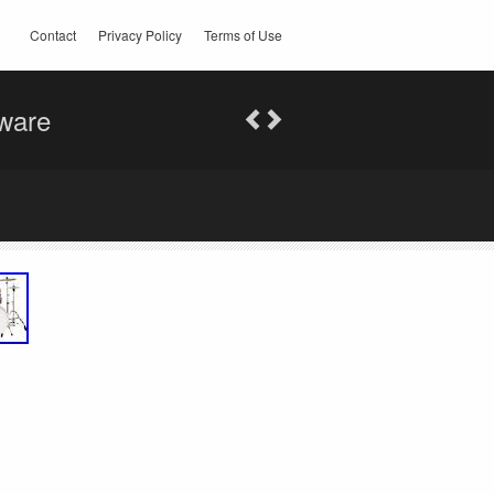
Contact
Privacy Policy
Terms of Use
ware