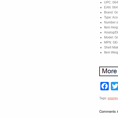
UPC: 06
EAN: 06
Brand: Gr
Type: Aco
Number of
Item Heig
Analog/Di
Model: G
MPN: GE
Shell Mat
Item Weig
F
Tags:
energy
Comments A