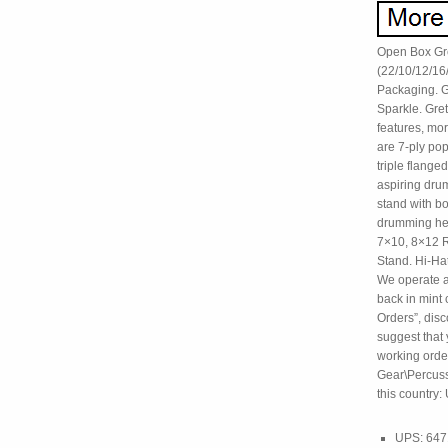
Open Box Gre
(22/10/12/16
Packaging. G
Sparkle. Gre
features, mo
are 7-ply po
triple flange
aspiring dru
stand with bo
drumming hea
7×10, 8×12 R
Stand. Hi-Ha
We operate a 
back in mint 
Orders”, disc
suggest that y
working order
Gear\Percussi
this country:
UPS: 64