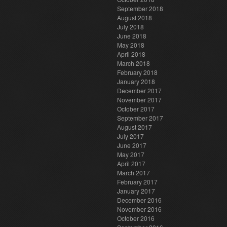
September 2018
August 2018
July 2018
June 2018
May 2018
April 2018
March 2018
February 2018
January 2018
December 2017
November 2017
October 2017
September 2017
August 2017
July 2017
June 2017
May 2017
April 2017
March 2017
February 2017
January 2017
December 2016
November 2016
October 2016