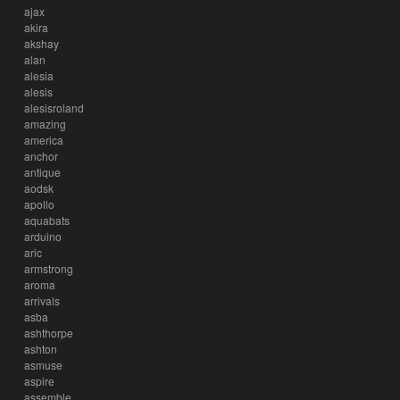
ajax
akira
akshay
alan
alesia
alesis
alesisroland
amazing
america
anchor
antique
aodsk
apollo
aquabats
arduino
aric
armstrong
aroma
arrivals
asba
ashthorpe
ashton
asmuse
aspire
assemble