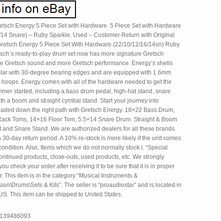
tsch Energy 5 Piece Set with Hardware. 5 Piece Set with Hardware
/14 Snare) – Ruby Sparkle. Used – Customer Return with Original
retsch Energy 5 Piece Set With Hardware (22/10/12/16/14sn) Ruby
tsch’s ready-to-play drum set now has more signature Gretsch
re Gretsch sound and more Gretsch performance. Energy’s shells
plar with 30-degree bearing edges and are equipped with 1.6mm
d hoops. Energy comes with all of the hardware needed to get the
mmer started, including a bass drum pedal, high-hat stand, snare
th a boom and straight cymbal stand. Start your journey into
ded down the right path with Gretsch Energy. 18×22 Bass Drum,
ack Toms, 14×16 Floor Tom, 5.5×14 Snare Drum. Straight & Boom
t and Snare Stand. We are authorized dealers for all these brands.
30-day return period. A 10% re-stock is more likely if the unit comes
condition. Also, Items which we do not normally stock i. “Special
ontinued products, close-outs, used products, etc. We strongly
ou check your order after receiving it to be sure that it is in proper
. This item is in the category “Musical Instruments &
on\Drums\Sets & Kits”. The seller is “proaudiostar” and is located in
 US. This item can be shipped to United States.
7139486093