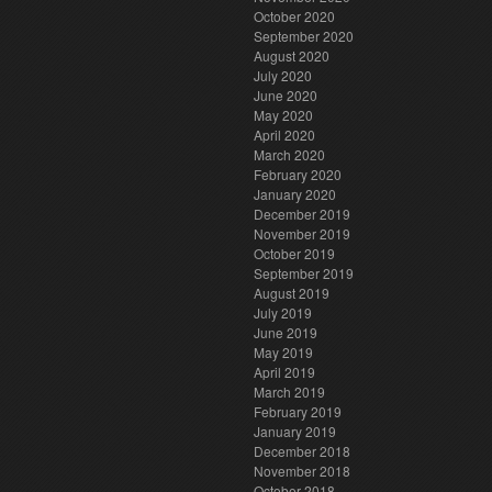
October 2020
September 2020
August 2020
July 2020
June 2020
May 2020
April 2020
March 2020
February 2020
January 2020
December 2019
November 2019
October 2019
September 2019
August 2019
July 2019
June 2019
May 2019
April 2019
March 2019
February 2019
January 2019
December 2018
November 2018
October 2018