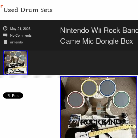
Used Drum Sets
Nintendo Wii Rock Band
May 21, 2023
No Comments
Game Mic Dongle Box
nintendo