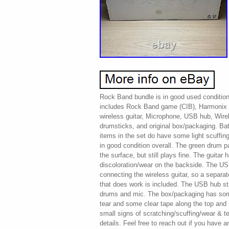
Rock Band bundle is in good used condition
includes Rock Band game (CIB), Harmonix 
wireless guitar, Microphone, USB hub, Wire
drumsticks, and original box/packaging. Ba
items in the set do have some light scuffing
in good condition overall. The green drum 
the surface, but still plays fine. The guita
discoloration/wear on the backside. The US
connecting the wireless guitar, so a separ
that does work is included. The USB hub sti
drums and mic. The box/packaging has som
tear and some clear tape along the top and
small signs of scratching/scuffing/wear & t
details. Feel free to reach out if you have a