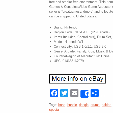
free and smoke-free environment. This item 
Games & Consoles\Video Game Accessorie
seller is “greatgamesandmore” and is locate
can be shipped to United States.
Brand: Nintendo
Region Code: NTSC-U/C (US/Canada)
Items Included: Controller(s), Drum Set,
Model: Nintendo Wii
Connectivity: USB 1.0/1.1, USB 2.0
Genre: Arcade, Family/Kids, Music & D
Country/Region of Manufacture: China
UPC: 014633167979
Facebook
Twitter
Email
Sha
Share
Tags:
band
,
bundle
,
dongle
,
drums
,
edition
special