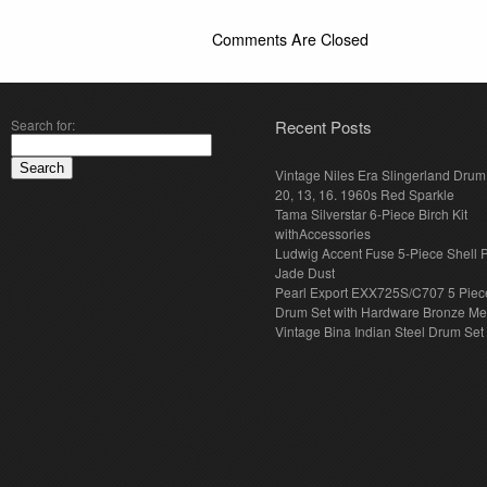
Comments Are Closed
Search for:
Recent Posts
Vintage Niles Era Slingerland Drum 
20, 13, 16. 1960s Red Sparkle
Tama Silverstar 6-Piece Birch Kit
withAccessories
Ludwig Accent Fuse 5-Piece Shell 
Jade Dust
Pearl Export EXX725S/C707 5 Piec
Drum Set with Hardware Bronze Met
Vintage Bina Indian Steel Drum Set