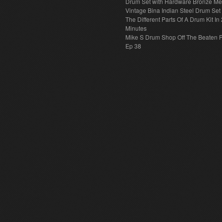
Drum Set with Hardware Bronze Met
Vintage Bina Indian Steel Drum Set
The Different Parts Of A Drum Kit In 
Minutes
Mike S Drum Shop Off The Beaten 
Ep 38