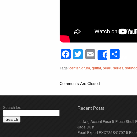
Facebook
Twitter
Email
Sha
Share
Tags:
center
,
drum
,
guitar
,
pearl
,
series
,
sound
Comments Are Closed
Search for:
Recent Posts
Ludwig Accent Fuse 5-Piece Shell 
Jade Dust
Pearl Export EXX725S/C707 5 Piec