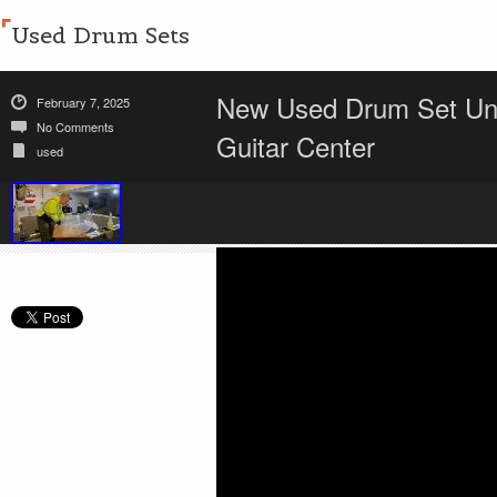
Used Drum Sets
New Used Drum Set Unb
February 7, 2025
No Comments
Guitar Center
used