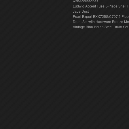
withAccessories
Ludwig Accent Fuse 5-Piece Shell 
Jade Dust
Pearl Export EXX725S/C707 5 Piec
Drum Set with Hardware Bronze Met
Vintage Bina Indian Steel Drum Set