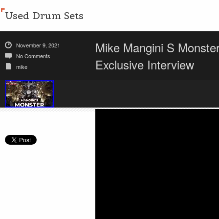
Used Drum Sets
Mike Mangini S Monste
November 9, 2021
No Comments
Exclusive Interview
mike