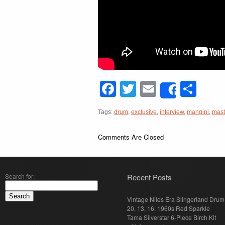
Facebook
Twitter
Email
Sha
Share
Tags:
drum
,
exclusive
,
interview
,
mangini
,
mast
Comments Are Closed
Search for:
Recent Posts
Vintage Niles Era Slingerland Drum 
20, 13, 16. 1960s Red Sparkle
Tama Silverstar 6-Piece Birch Kit