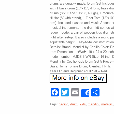
drums are durably made. Drum Set Include
with 1 bass drum (16″x11″, 4 lugs, bass dr
drums (8″x6″ and 10″x5″, 4 lugs), 1 mounted
Hi-Hat (8″ with stand), 1 Floor Tom (12″x10
arm). Included classes and Music Accessorie
musical instruments, the drum kit comes wi
redeem code, a pair of wooden kids drumsti
right after setup. It also includes a round 
adjustable height. Easy-to-follow instructio
Details: Brand: Mendini by Cecilio Color: R
Item Dimensions LxWxH: 19 x 24 x 20 inch
model number: MJDS-5-WR Size: 16-inch Dr
Mendini by Cecilio Kids Drum Set 5 Piece –
Bass, Toms, Snare Drum, Cymbal, Hi-Hat, D
Year Old and Beginner Adult Set – Red.
Facebook
Twitter
Email
Sha
Share
Tags:
cecilio
,
drum
,
kids
,
mendini
,
metallic