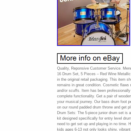
Quality, Reponsive Customer Service. Men
16 Drum Set, 5 Pieces – Red Wine Metallic
in the original retail packaging. This item s
remains in great condition. Cosmetic flaws
and/or scuffs. Item has been professionally
complete functionality. Get a pair of wooden
your musical journey. Our bass drum foot peda
on our round padded drum throne and get pl
Drum Sets: The 5-piece junior drum set is an
kit designed specifically for entry level dr
need to get set up and playing in no time. H
kids ages 6-13 not only looks shiny, vibrant 