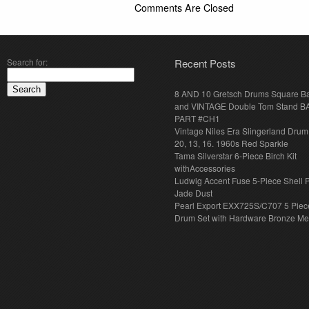
Comments Are Closed
Search for:
Recent Posts
8 AND 10 Gretsch Drums Square B
and VINTAGE Double Tom Stand B
PART #CH1
Vintage Niles Era Slingerland Drum 
20, 13, 16. 1960s Red Sparkle
Tama Silverstar 6-Piece Birch Kit
withAccessories
Ludwig Accent Fuse 5-Piece Shell 
Jade Dust
Pearl Export EXX725S/C707 5 Piec
Drum Set with Hardware Bronze Met