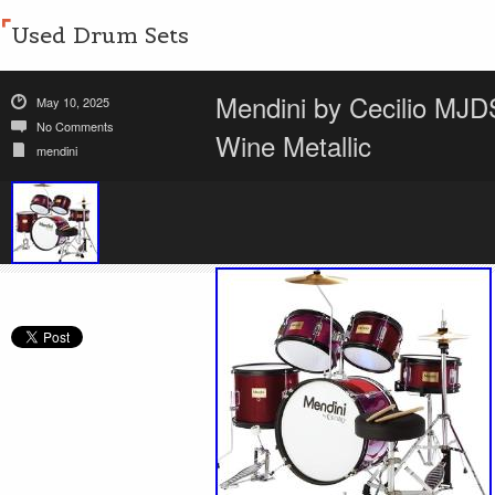
Used Drum Sets
Mendini by Cecilio MJ
May 10, 2025
No Comments
Wine Metallic
mendini