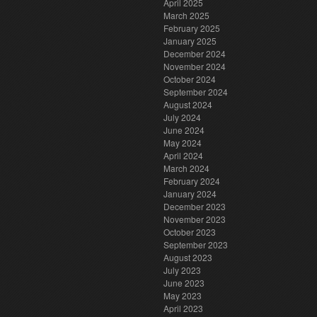
April 2025
March 2025
February 2025
January 2025
December 2024
November 2024
October 2024
September 2024
August 2024
July 2024
June 2024
May 2024
April 2024
March 2024
February 2024
January 2024
December 2023
November 2023
October 2023
September 2023
August 2023
July 2023
June 2023
May 2023
April 2023