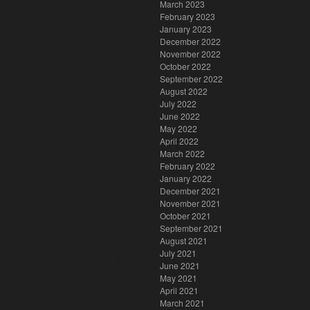
March 2023
February 2023
January 2023
December 2022
November 2022
October 2022
September 2022
August 2022
July 2022
June 2022
May 2022
April 2022
March 2022
February 2022
January 2022
December 2021
November 2021
October 2021
September 2021
August 2021
July 2021
June 2021
May 2021
April 2021
March 2021