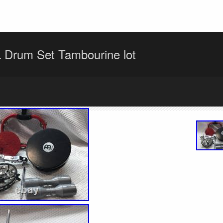
 Drum Set Tambourine lot