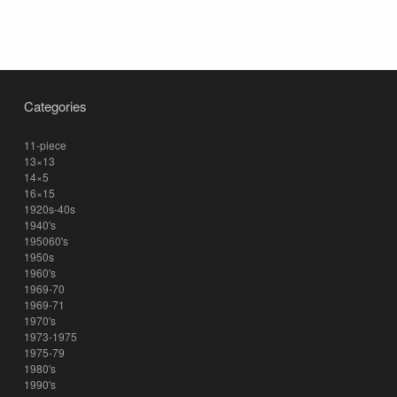
Categories
11-piece
13×13
14×5
16×15
1920s-40s
1940's
195060's
1950s
1960's
1969-70
1969-71
1970's
1973-1975
1975-79
1980's
1990's