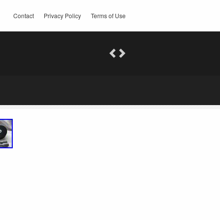
Contact
Privacy Policy
Terms of Use