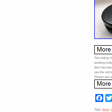
This listing I
working order
item has been
see the red t
Please see al
F
Tags:
drum
,