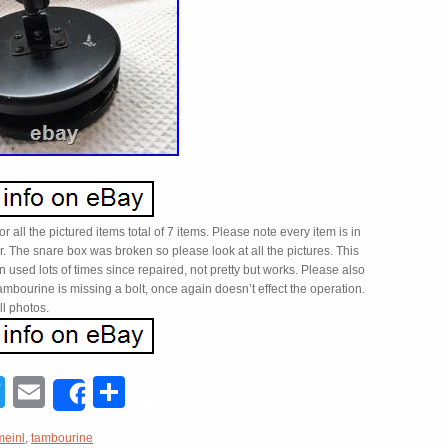
 for all the pictured items total of 7 items. Please note every item is in
. The snare box was broken so please look at all the pictures. This
 used lots of times since repaired, not pretty but works. Please also
ambourine is missing a bolt, once again doesn’t effect the operation.
l photos.
acebook
Twitter
Email
Share
Share
meinl
,
tambourine