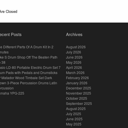
re Closed
ecent Posts
Archives
e Different Parts Of A Drum Kit In 2
August 2026
nutes
July 2026
ke S Drum Shop Off The Beaten Path
June 2026
p 38
May 2026
sio LD-80 Portable Electric Drum Set 7
April 2026
um Pads with Pedals and Drumsticks
March 2026
 Matador Wood Timbale Set Dark
February 2026
own 3-Piece Percussion Drums Latin
January 2026
rcussion
December 2025
amaha YPG-225
November 2025
October 2025
September 2025
August 2025
July 2025
June 2025
May 2025