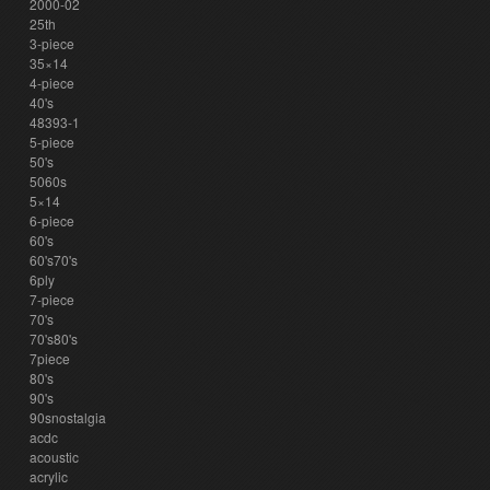
2000-02
25th
3-piece
35×14
4-piece
40's
48393-1
5-piece
50's
5060s
5×14
6-piece
60's
60's70's
6ply
7-piece
70's
70's80's
7piece
80's
90's
90snostalgia
acdc
acoustic
acrylic