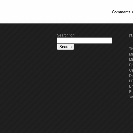
Comments A
Search for:
R
Th
Mi
Mi
E
Ca
Dr
LP
Br
Pe
Y