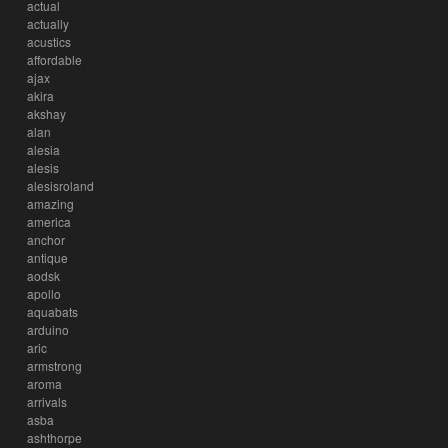
actual
actually
acustics
affordable
ajax
akira
akshay
alan
alesia
alesis
alesisroland
amazing
america
anchor
antique
aodsk
apollo
aquabats
arduino
aric
armstrong
aroma
arrivals
asba
ashthorpe