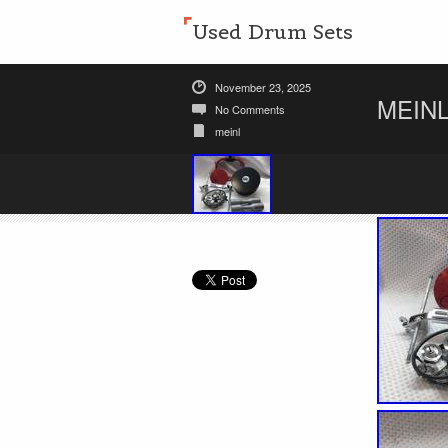
Used Drum Sets
November 23, 2025
MEINL
No Comments
meinl