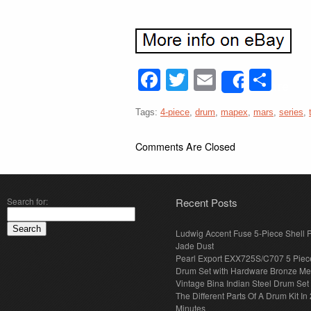
Facebook
Twitter
Email
Sha
Share
Tags:
4-piece
,
drum
,
mapex
,
mars
,
series
,
Comments Are Closed
Search for:
Recent Posts
Ludwig Accent Fuse 5-Piece Shell 
Jade Dust
Pearl Export EXX725S/C707 5 Piec
Drum Set with Hardware Bronze Met
Vintage Bina Indian Steel Drum Set
The Different Parts Of A Drum Kit In 
Minutes