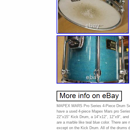
MAPEX MARS Pro Series 4-Piece Drum Set
have a used 4-piece Mapex Mars pro Series
22″x15″ Kick Drum, a 14″x12″, 12″x9″, an
are a marble like teal blue color. There are 
except on the Kick Drum. All of the drums