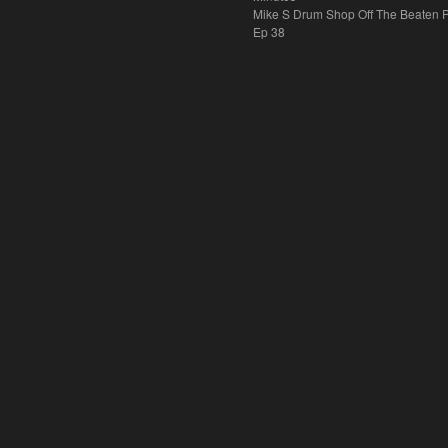
Mike S Drum Shop Off The Beaten 
Ep 38