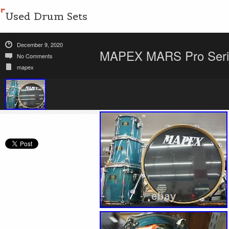
Used Drum Sets
December 9, 2020
MAPEX MARS Pro Series
No Comments
mapex