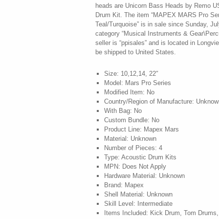
heads are Unicorn Bass Heads by Remo US
Drum Kit. The item “MAPEX MARS Pro Ser
Teal/Turquoise” is in sale since Sunday, Jul
category “Musical Instruments & Gear\Perc
seller is “ppisales” and is located in Longv
be shipped to United States.
Size: 10,12,14, 22″
Model: Mars Pro Series
Modified Item: No
Country/Region of Manufacture: Unknow
With Bag: No
Custom Bundle: No
Product Line: Mapex Mars
Material: Unknown
Number of Pieces: 4
Type: Acoustic Drum Kits
MPN: Does Not Apply
Hardware Material: Unknown
Brand: Mapex
Shell Material: Unknown
Skill Level: Intermediate
Items Included: Kick Drum, Tom Drums,