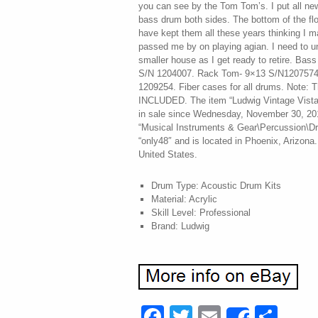
you can see by the Tom Tom’s. I put all n
bass drum both sides. The bottom of the flo
have kept them all these years thinking I m
passed me by on playing agian. I need to u
smaller house as I get ready to retire. Ba
S/N 1204007. Rack Tom- 9×13 S/N1207574
1209254. Fiber cases for all drums. Not
INCLUDED. The item “Ludwig Vintage Vistal
in sale since Wednesday, November 30, 2016
“Musical Instruments & Gear\Percussion\Dru
“only48″ and is located in Phoenix, Arizona
United States.
Drum Type: Acoustic Drum Kits
Material: Acrylic
Skill Level: Professional
Brand: Ludwig
Facebook
Twitter
Email
Sha