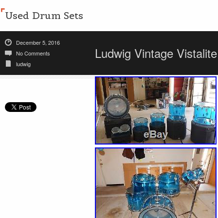
Used Drum Sets
December 5, 2016
Ludwig Vintage Vistalit
No Comments
ludwig