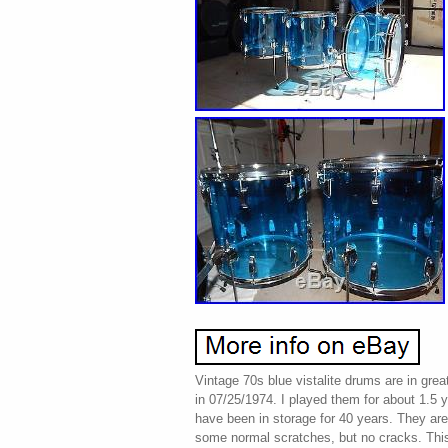
Vintage 70s blue vistalite drums are in grea
in 07/25/1974. I played them for about 1.5 
have been in storage for 40 years. They are 
some normal scratches, but no cracks. This 