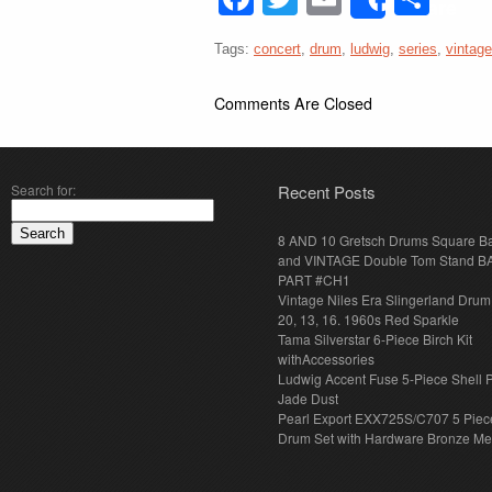
Share
Tags:
concert
,
drum
,
ludwig
,
series
,
vintage
Comments Are Closed
Search for:
Recent Posts
8 AND 10 Gretsch Drums Square B
and VINTAGE Double Tom Stand B
PART #CH1
Vintage Niles Era Slingerland Drum 
20, 13, 16. 1960s Red Sparkle
Tama Silverstar 6-Piece Birch Kit
withAccessories
Ludwig Accent Fuse 5-Piece Shell 
Jade Dust
Pearl Export EXX725S/C707 5 Piec
Drum Set with Hardware Bronze Met