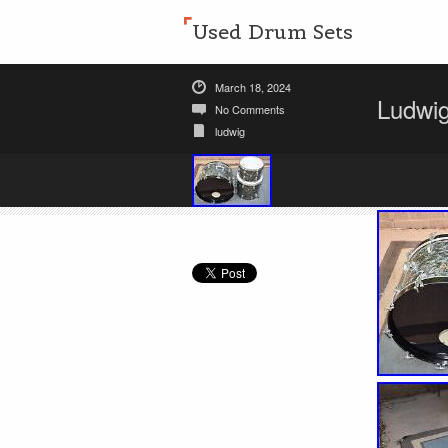
Used Drum Sets
March 18, 2024
Ludwig
No Comments
ludwig