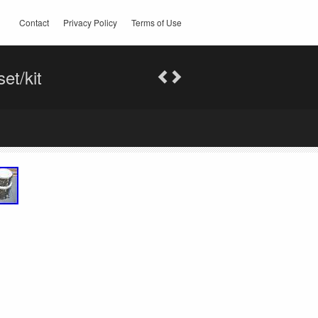
Contact
Privacy Policy
Terms of Use
et/kit