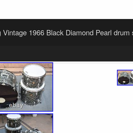
 Vintage 1966 Black Diamond Pearl drum s