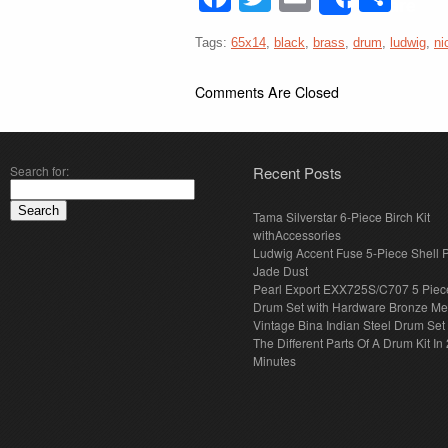
Share
Tags:
65x14
,
black
,
brass
,
drum
,
ludwig
,
ni
Comments Are Closed
Search for:
Recent Posts
Tama Silverstar 6-Piece Birch Kit
withAccessories
Ludwig Accent Fuse 5-Piece Shell 
Jade Dust
Pearl Export EXX725S/C707 5 Piec
Drum Set with Hardware Bronze Met
Vintage Bina Indian Steel Drum Set
The Different Parts Of A Drum Kit In 
Minutes