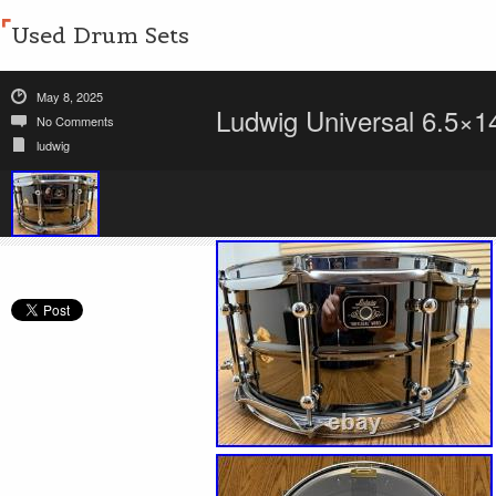
Used Drum Sets
May 8, 2025
Ludwig Universal 6.5×1
No Comments
ludwig