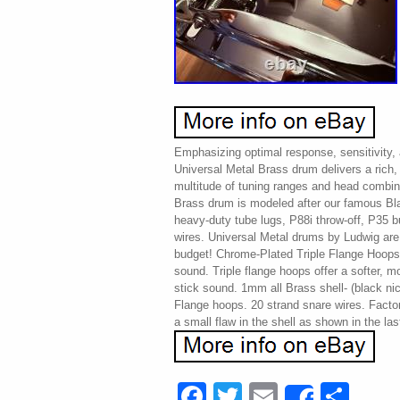
Emphasizing optimal response, sensitivity,
Universal Metal Brass drum delivers a rich,
multitude of tuning ranges and head combin
Brass drum is modeled after our famous Bla
heavy-duty tube lugs, P88i throw-off, P35 b
wires. Universal Metal drums by Ludwig are Q
budget! Chrome-Plated Triple Flange Hoops
sound. Triple flange hoops offer a softer, m
stick sound. 1mm all Brass shell- (black ni
Flange hoops. 20 strand snare wires. Facto
a small flaw in the shell as shown in the las
Facebook
Twitter
Email
Sha