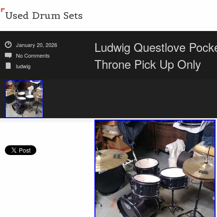
Used Drum Sets
Ludwig Questlove Pocke
January 20, 2026
No Comments
Throne Pick Up Only
ludwig