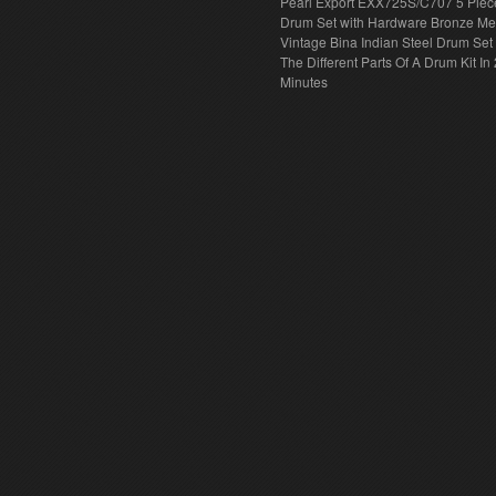
Pearl Export EXX725S/C707 5 Piec
Drum Set with Hardware Bronze Met
Vintage Bina Indian Steel Drum Set
The Different Parts Of A Drum Kit In 
Minutes