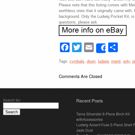
Please note that this listing comes with M
worthless ones that it originally came with.
background. Only the Ludwig Pocket Kit, is i
questions, please ask.
Facebook
Twitter
Email
Sha
Share
Tags:
cymbals
,
drum
,
ludwig
,
meinl
,
only
,
p
Comments Are Closed
Search for:
Recent Posts
Tama Silverstar 6-Piece Birch Kit
withAccessories
Ludwig Accent Fuse 5-Piece Shell 
Jade Dust