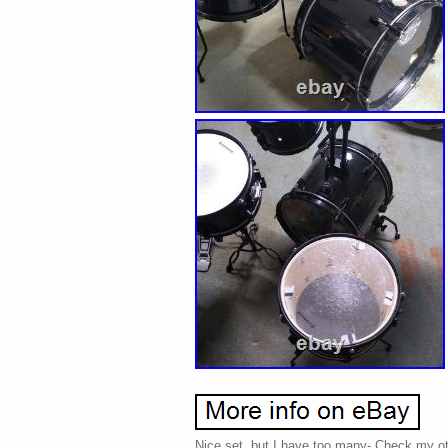
Nice set, but I have too many- Check my oth