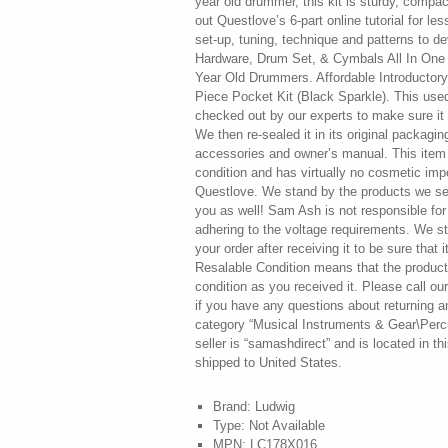
year old drummer, this kit is sturdy, compa
out Questlove’s 6-part online tutorial for l
set-up, tuning, technique and patterns to 
Hardware, Drum Set, & Cymbals All In One
Year Old Drummers. Affordable Introductor
Piece Pocket Kit (Black Sparkle). This use
checked out by our experts to make sure it i
We then re-sealed it in its original packaging
accessories and owner’s manual. This item 
condition and has virtually no cosmetic imp
Questlove. We stand by the products we sell
you as well! Sam Ash is not responsible f
adhering to the voltage requirements. We s
your order after receiving it to be sure that i
Resalable Condition means that the product(
condition as you received it. Please call 
if you have any questions about returning an
category “Musical Instruments & Gear\Perc
seller is “samashdirect” and is located in t
shipped to United States.
Brand: Ludwig
Type: Not Available
MPN: LC178X016