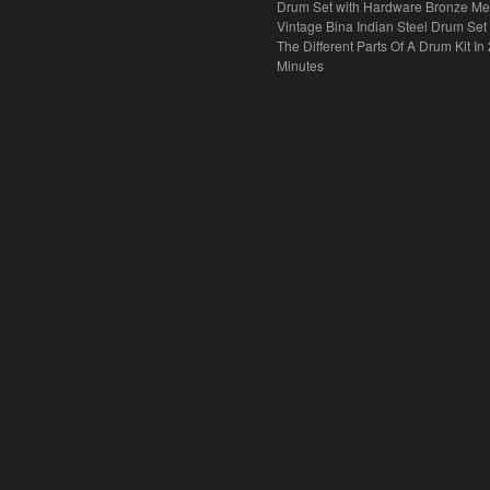
Drum Set with Hardware Bronze Met
Vintage Bina Indian Steel Drum Set
The Different Parts Of A Drum Kit In 
Minutes