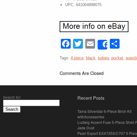
UPC: 641064898075
Facebook
Twitter
Email
Sha
Share
Tags:
4-piece
,
black
,
ludwig
,
pocket
,
quest
Comments Are Closed
Search for:
Recent Posts
Tama Silverstar 6-Piece Birch Kit
withAccessories
Ludwig Accent Fuse 5-Piece Shell 
Jade Dust
Pearl Export EXX725S/C707 5 Piec