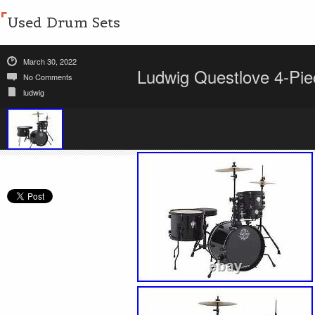
Used Drum Sets
March 30, 2022
Ludwig Questlove 4-Piec
No Comments
ludwig