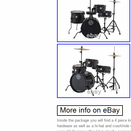
Inside the package you will find a 4 piece k
hardware as well as a hi-hat and crash/ride