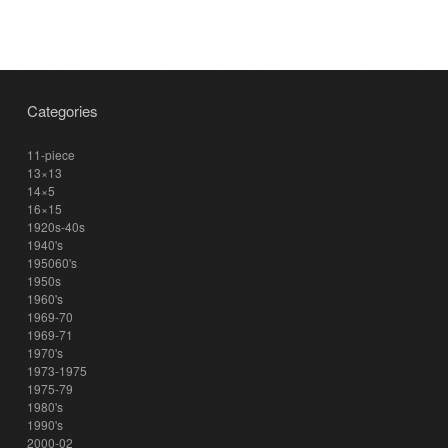
Categories
11-piece
13×13
14×5
16×15
1920s-40s
1940's
195060's
1950s
1960's
1969-70
1969-71
1970's
1973-1975
1975-79
1980's
1990's
2000-02