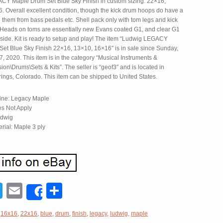
Y Maple Drum Set Blue Sky Finish in custom sizing: 22×16,
. Overall excellent condition, though the kick drum hoops do have a
 them from bass pedals etc. Shell pack only with tom legs and kick
. Heads on toms are essentially new Evans coated G1, and clear G1
 side. Kit is ready to setup and play! The item “Ludwig LEGACY
et Blue Sky Finish 22×16, 13×10, 16×16″ is in sale since Sunday,
 2020. This item is in the category “Musical Instruments &
on\Drums\Sets & Kits”. The seller is “geof3″ and is located in
ings, Colorado. This item can be shipped to United States.
ine: Legacy Maple
s Not Apply
udwig
erial: Maple 3 ply
acebook
Twitter
Email
Share
Share
,
16x16
,
22x16
,
blue
,
drum
,
finish
,
legacy
,
ludwig
,
maple