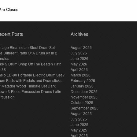
re Closed
ecent Posts
Archives
ntage Bina Indian Steel Drum Set
August 2026
e Different Parts Of A Drum Kit In 2
July 2026
nutes
June 2026
ke S Drum Shop Off The Beaten Path
May 2026
p 38
April 2026
sio LD-80 Portable Electric Drum Set 7
March 2026
um Pads with Pedals and Drumsticks
February 2026
 Matador Wood Timbale Set Dark
January 2026
own 3-Piece Percussion Drums Latin
December 2025
rcussion
November 2025
October 2025
September 2025
August 2025
July 2025
June 2025
May 2025
April 2025