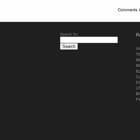
Comments A
Search for:
R
Vi
Th
Mi
Mi
E
Ca
Dr
LP
Br
Pe