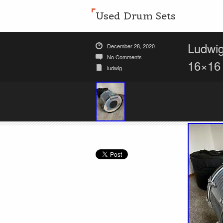
Used Drum Sets
Ludwi
December 28, 2020
No Comments
16×16
ludwig