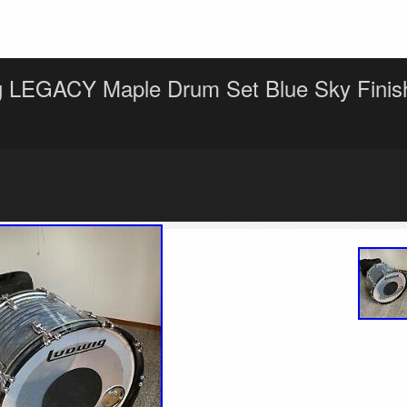
g LEGACY Maple Drum Set Blue Sky Finis