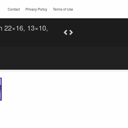
Contact
Privacy Policy
Terms of Use
h 22×16, 13×10,