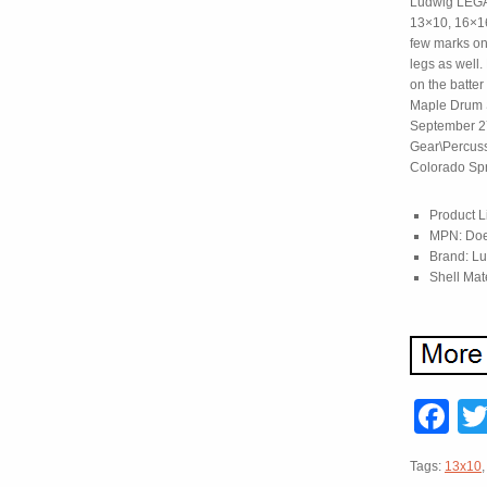
Ludwig LEGAC
13×10, 16×16
few marks on
legs as well
on the batter
Maple Drum S
September 27,
Gear\Percussi
Colorado Spr
Product L
MPN: Doe
Brand: L
Shell Mat
F
Tags:
13x10