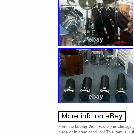
From the Ludwig Drum Factory in Chicago (1
piece kit in great condition! This item is in