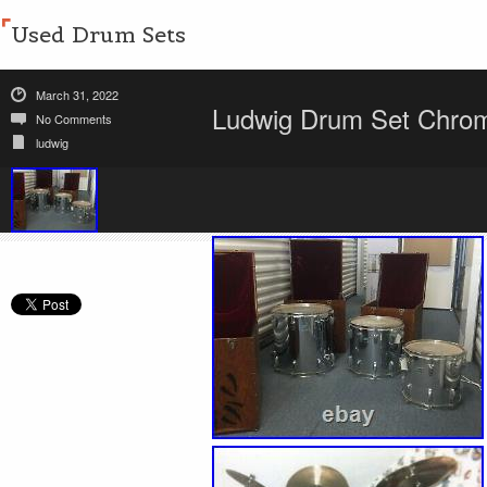
Used Drum Sets
March 31, 2022
Ludwig Drum Set Chrom
No Comments
ludwig