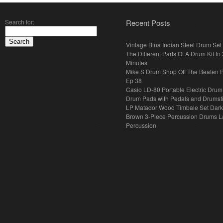
Search for:
Recent Posts
Vintage Bina Indian Steel Drum Set
The Different Parts Of A Drum Kit In 
Minutes
Mike S Drum Shop Off The Beaten 
Ep 38
Casio LD-80 Portable Electric Drum
Drum Pads with Pedals and Drumst
LP Matador Wood Timbale Set Dar
Brown 3-Piece Percussion Drums L
Percussion