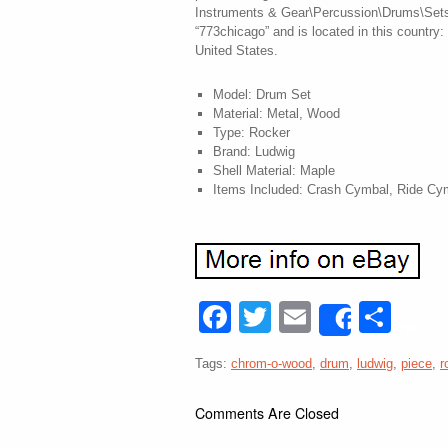
Instruments & Gear\Percussion\Drums\Sets &
“773chicago” and is located in this country
United States.
Model: Drum Set
Material: Metal, Wood
Type: Rocker
Brand: Ludwig
Shell Material: Maple
Items Included: Crash Cymbal, Ride Cy
Facebook
Twitter
Email
Sha
Share
Tags:
chrom-o-wood
,
drum
,
ludwig
,
piece
,
r
Comments Are Closed