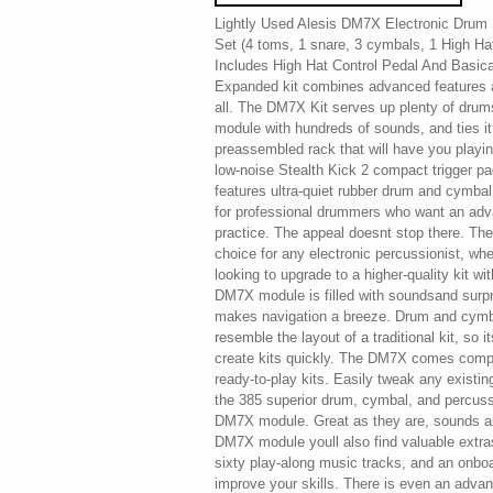
Lightly Used Alesis DM7X Electronic Drum S
Set (4 toms, 1 snare, 3 cymbals, 1 High Ha
Includes High Hat Control Pedal And Basic
Expanded kit combines advanced features an
all. The DM7X Kit serves up plenty of drum
module with hundreds of sounds, and ties it 
preassembled rack that will have you playing
low-noise Stealth Kick 2 compact trigger p
features ultra-quiet rubber drum and cymbal
for professional drummers who want an advan
practice. The appeal doesnt stop there. Th
choice for any electronic percussionist, whet
looking to upgrade to a higher-quality kit w
DM7X module is filled with soundsand surp
makes navigation a breeze. Drum and cymba
resemble the layout of a traditional kit, so
create kits quickly. The DM7X comes compl
ready-to-play kits. Easily tweak any existin
the 385 superior drum, cymbal, and percuss
DM7X module. Great as they are, sounds are
DM7X module youll also find valuable extras.
sixty play-along music tracks, and an onbo
improve your skills. There is even an adv