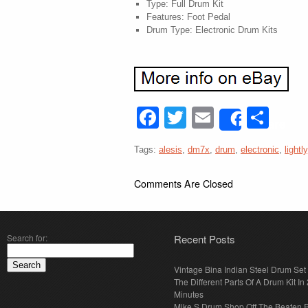
Type: Full Drum Kit
Features: Foot Pedal
Drum Type: Electronic Drum Kits
Facebook
Twitter
Email
Sha
Share
Tags:
alesis
,
dm7x
,
drum
,
electronic
,
lightly
Comments Are Closed
Search for:
Recent Posts
Vintage Bina Indian Steel Drum Set
The Different Parts Of A Drum Kit In 
Minutes
Mike S Drum Shop Off The Beaten 