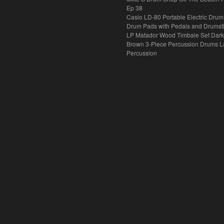
Ep 38
Casio LD-80 Portable Electric Drum
Drum Pads with Pedals and Drumst
LP Matador Wood Timbale Set Dar
Brown 3-Piece Percussion Drums L
Percussion