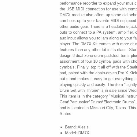
performance recorder to expand your music-m
the USB MIDI connection for use with comp
DM7X module also offers up some old scho
can hook up to your favorite MIDI-equippe
other audio gear. There is a headphone jack 
outs to connect to a PA system, amplifier, 
aux input allows you to jam along to your f
player. The DM7X Kit comes with more dr
features than any other kit in its class. Sta
design 8 dual-zone drum padsfour toms plus
assortment of four 10 cymbal pads with chok
cymbals. Finally, top it all off with the Ste
pad, paired with the chain-driven Pro X Kic
out stand makes it easy to get everything in
playing quickly and easily. The item “Light
Drum Set with Throne” is in sale since We
This item is in the category “Musical Instr
Gear\Percussion\Drums\Electronic Drums”. 
and is located in Missouri City, Texas. Thi
States.
Brand: Alesis
Model: DM7X