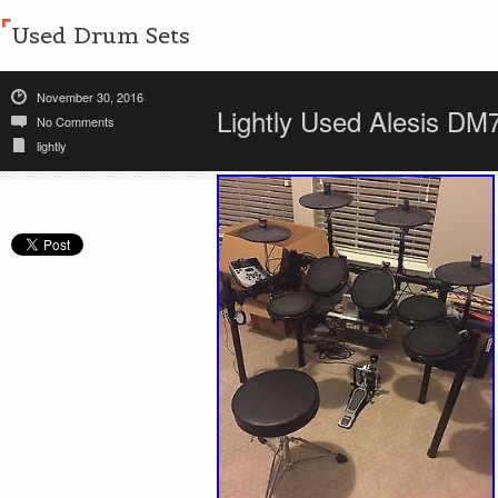
Used Drum Sets
November 30, 2016
Lightly Used Alesis DM
No Comments
lightly