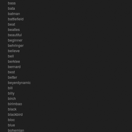
bass
bata
batman
battlefield
beat
beatles
beautiful
beginner
behringer
believe
bell
berklee
bernard
best
better
beyerdynamic
bill
billy
birch
birimbao
black
blackbird
bloc
blue
bohemian