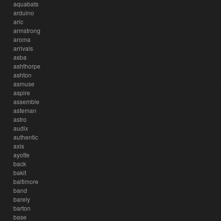
aquabats
arduino
aric
armstrong
aroma
arrivals
asba
ashthorpe
ashton
asmuse
aspire
assemble
asteman
astro
audix
authentic
axis
ayotte
back
bakit
baltimore
band
barely
barton
base