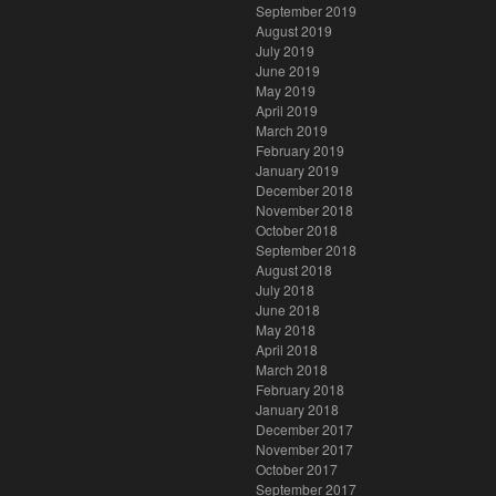
September 2019
August 2019
July 2019
June 2019
May 2019
April 2019
March 2019
February 2019
January 2019
December 2018
November 2018
October 2018
September 2018
August 2018
July 2018
June 2018
May 2018
April 2018
March 2018
February 2018
January 2018
December 2017
November 2017
October 2017
September 2017