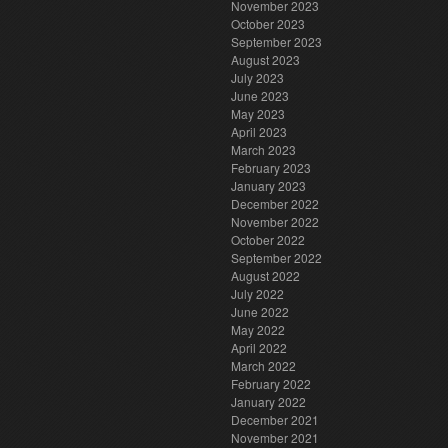
November 2023
October 2023
September 2023
August 2023
July 2023
June 2023
May 2023
April 2023
March 2023
February 2023
January 2023
December 2022
November 2022
October 2022
September 2022
August 2022
July 2022
June 2022
May 2022
April 2022
March 2022
February 2022
January 2022
December 2021
November 2021