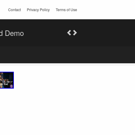
Contact
Privacy Policy
Terms of Use
nd Demo