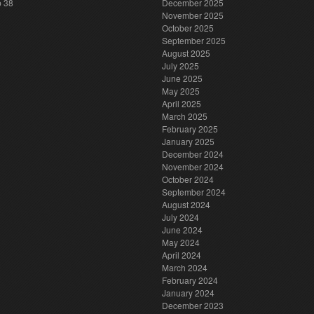
p 38
December 2025
November 2025
October 2025
September 2025
August 2025
July 2025
June 2025
May 2025
April 2025
March 2025
February 2025
January 2025
December 2024
November 2024
October 2024
September 2024
August 2024
July 2024
June 2024
May 2024
April 2024
March 2024
February 2024
January 2024
December 2023