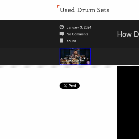
Used Drum Sets
January 3, 2024
How D
No Comments
sound