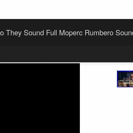
o They Sound Full Moperc Rumbero Sou