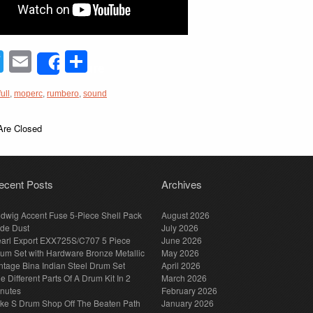
acebook
Twitter
Email
Share
Share
full
,
moperc
,
rumbero
,
sound
re Closed
ecent Posts
Archives
dwig Accent Fuse 5-Piece Shell Pack
August 2026
de Dust
July 2026
arl Export EXX725S/C707 5 Piece
June 2026
um Set with Hardware Bronze Metallic
May 2026
ntage Bina Indian Steel Drum Set
April 2026
e Different Parts Of A Drum Kit In 2
March 2026
nutes
February 2026
ke S Drum Shop Off The Beaten Path
January 2026