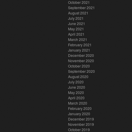
October 2021
September 2021
August 2021
July 2021
June 2021
May 2021
April 2021
March 2021
February 2021
January 2021
December 2020
November 2020
October 2020
September 2020
August 2020
July 2020
June 2020
May 2020
April 2020
March 2020
February 2020
January 2020
December 2019
November 2019
October 2019