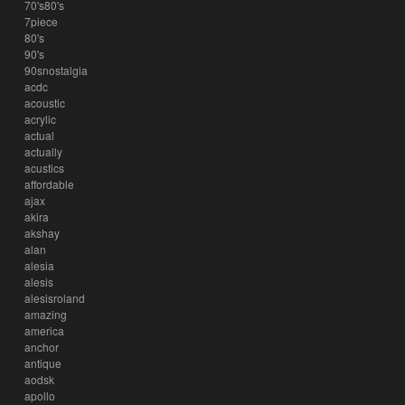
70's80's
7piece
80's
90's
90snostalgia
acdc
acoustic
acrylic
actual
actually
acustics
affordable
ajax
akira
akshay
alan
alesia
alesis
alesisroland
amazing
america
anchor
antique
aodsk
apollo