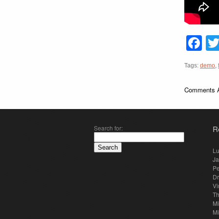
F
Tags:
demo
,
Comments A
Search for:
R
Lu
Ja
Pe
Dr
Vi
Th
Mi
Mi