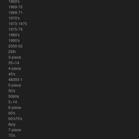
1960's
1969-70
1969-71
1970's
1973-1975
1975-79
1980's
1990's
2000-02
25th
3-piece
35×14
4-piece
40's
48393-1
5-piece
50's
5060s
5×14
6-piece
60's
60's70's
6ply
7-piece
70's