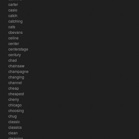
carter
casio
catch
catching
cats
cbevans
celine
center
centerstage
century
chad
chainsaw
champagne
changing
channel
cheap
cheapest
cherry
chicago
choosing
chug
classic
classics
clean
cleaning