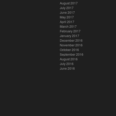
August 2017
July 2017
June 2017
May 2017
April 2017
March 2017
February 2017
January 2017
December 2016
November 2016
October 2016
September 2016
August 2016
July 2016
June 2016