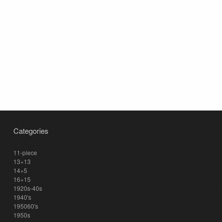
Categories
11-piece
13×13
14×5
16×15
1920s-40s
1940's
195060's
1950s