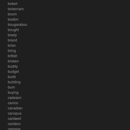
bokeh
bolsonaro
boom
boston
bougarabou
bought
brady
brand
brian
bring
british
broken
buddy
budget
build
building
burn
buying
cadeson
camco
canadian
canopus
cardwell
carlsbro
carmine