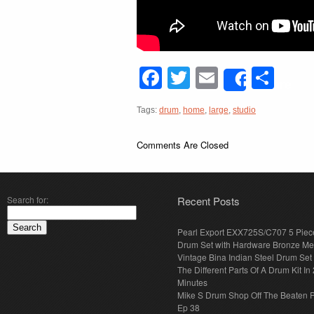
Facebook
Twitter
Email
Sha
Share
Tags:
drum
,
home
,
large
,
studio
Comments Are Closed
Search for:
Recent Posts
Pearl Export EXX725S/C707 5 Piec
Drum Set with Hardware Bronze Met
Vintage Bina Indian Steel Drum Set
The Different Parts Of A Drum Kit In 
Minutes
Mike S Drum Shop Off The Beaten 
Ep 38