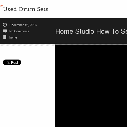
Used Drum Sets
December 12, 2016
Home Studio How To Se
No Comments
home