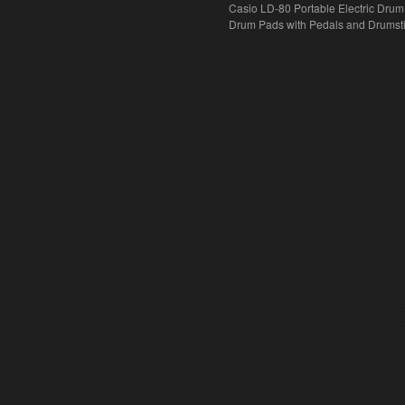
Casio LD-80 Portable Electric Drum
Drum Pads with Pedals and Drumst