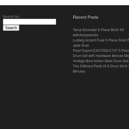
Search for:
Recent Posts
Tama Silverstar 6-Piece Birch Kit
withAccessories
Ludwig Accent Fuse 5-Piece Shell 
Jade Dust
Pearl Export EXX725S/C707 5 Piec
Drum Set with Hardware Bronze Met
Vintage Bina Indian Steel Drum Set
The Different Parts Of A Drum Kit In 
Minutes