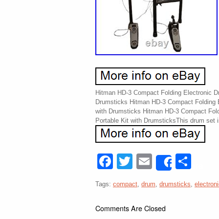
Hitman HD-3 Compact Folding Electronic Dr
Drumsticks Hitman HD-3 Compact Folding E
with Drumsticks Hitman HD-3 Compact Fold
Portable Kit with DrumsticksThis drum set i
Facebook
Twitter
Email
Sha
Share
Tags:
compact
,
drum
,
drumsticks
,
electron
Comments Are Closed