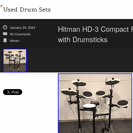
Used Drum Sets
Hitman HD-3 Compact Fo
January 24, 2024
No Comments
with Drumsticks
hitman