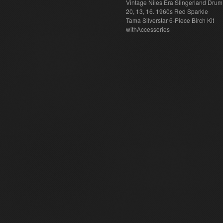
Vintage Niles Era Slingerland Drum 
20, 13, 16. 1960s Red Sparkle
Tama Silverstar 6-Piece Birch Kit
withAccessories