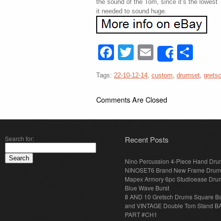
the sound of the Tom, since it’s the lowest 
it needed to sound huge.
Facebook
Twitter
Email
Sha
Share
Tags:
22-10-12-14
,
custom
,
drumset
,
grets
Comments Are Closed
Search for:
Recent Posts
Nino Percussion 4-Piece Hand Dru
NINOSET6 Brand New Frame Drum
Mapex Armory 6pc Studioease Dru
Blue Wave Burst
8 AND 10 Gretsch Drums Square B
and VINTAGE Double Tom Stand B
PART #CH1