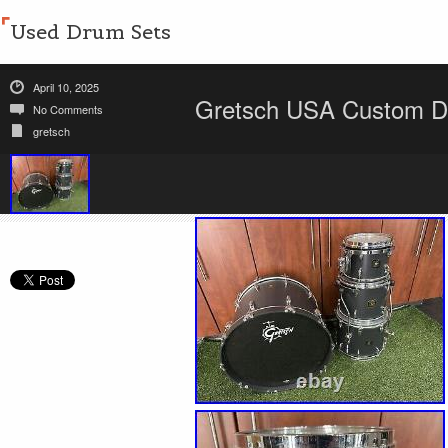
Used Drum Sets
April 10, 2025
Gretsch USA Custom D
No Comments
gretsch