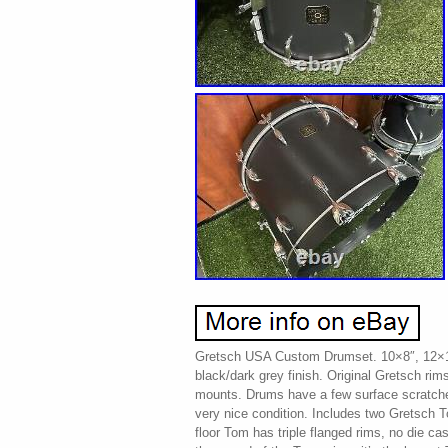
Gretsch USA Custom Drumset. 10×8″, 12×10
black/dark grey finish. Original Gretsch ri
mounts. Drums have a few surface scratches
very nice condition. Includes two Gretsch 
floor Tom has triple flanged rims, no die ca