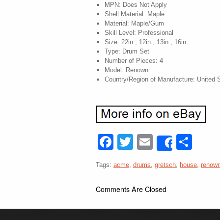
MPN: Does Not Apply
Shell Material: Maple
Material: Maple/Gum
Skill Level: Professional
Size: 22in., 12in., 13in., 16in.
Type: Drum Set
Number of Pieces: 4
Model: Renown
Country/Region of Manufacture: United 
Facebook
Twitter
Email
Sha
Share
Tags:
acme
,
drums
,
gretsch
,
house
,
renow
Comments Are Closed