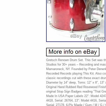
Gretsch Renown Drum Set. This Set was th
Studios for 30+ years – Recording and mast
Mamaroneck, NY. Founded by Peter Denenbe
Recorded Records playing This Kit. Also c
classic recordings cut with these exact dr
Diameter by 14″ deep, Toms: 12″ x 8″, 13″ 
Original Hand Rubbed Red Rosewood Finish
original Stop Sign Badges reading “That Gr
Made In USA Paper Labels 22″: Model 4247,
4418, Serial: 26764, 13″: Model 4416, Seria
Serial: 27178. 6-Ply Maple / Gum / M / G / G