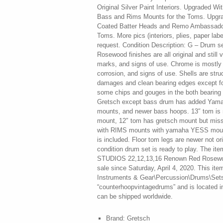
Original Silver Paint Interiors. Upgraded 
Bass and Rims Mounts for the Toms. Upgr
Coated Batter Heads and Remo Ambassador
Toms. More pics (interiors, plies, paper lab
request. Condition Description: G – Drum se
Rosewood finishes are all original and still 
marks, and signs of use. Chrome is mostly 
corrosion, and signs of use. Shells are stru
damages and clean bearing edges except fo
some chips and gouges in the both bearing e
Gretsch except bass drum has added Yam
mounts, and newer bass hoops. 13″ tom is m
mount, 12″ tom has gretsch mount but miss
with RIMS mounts with yamaha YESS moun
is included. Floor tom legs are newer not or
condition drum set is ready to play. The
STUDIOS 22,12,13,16 Renown Red Rosewoo
sale since Saturday, April 4, 2020. This ite
Instruments & Gear\Percussion\Drums\Sets &
“counterhoopvintagedrums” and is located in
can be shipped worldwide.
Brand: Gretsch