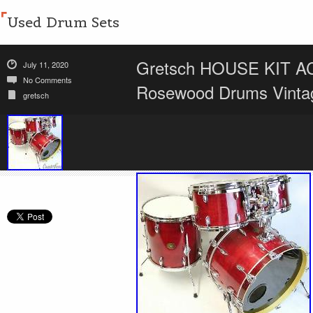
Used Drum Sets
Gretsch HOUSE KIT A
July 11, 2020
No Comments
Rosewood Drums Vinta
gretsch