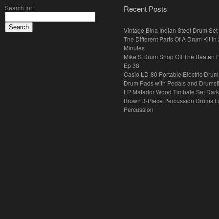
Search for:
Recent Posts
Vintage Bina Indian Steel Drum Set
The Different Parts Of A Drum Kit In 
Minutes
Mike S Drum Shop Off The Beaten 
Ep 38
Casio LD-80 Portable Electric Drum
Drum Pads with Pedals and Drumst
LP Matador Wood Timbale Set Dar
Brown 3-Piece Percussion Drums L
Percussion