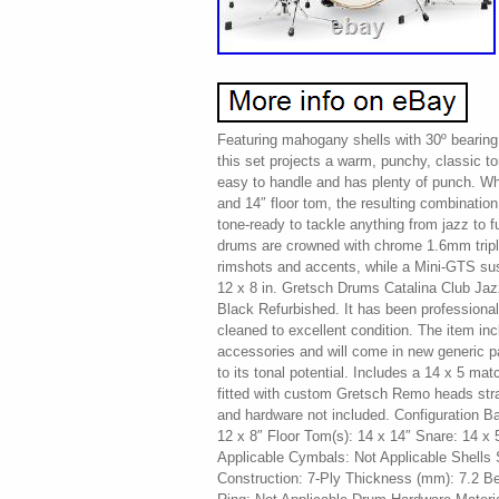
Featuring mahogany shells with 30º bearing 
this set projects a warm, punchy, classic t
easy to handle and has plenty of punch. W
and 14″ floor tom, the resulting combination
tone-ready to tackle anything from jazz to f
drums are crowned with chrome 1.6mm triple
rimshots and accents, while a Mini-GTS s
12 x 8 in. Gretsch Drums Catalina Club Ja
Black Refurbished. It has been professional
cleaned to excellent condition. The item inc
accessories and will come in new generic 
to its tonal potential. Includes a 14 x 5 ma
fitted with custom Gretsch Remo heads stra
and hardware not included. Configuration B
12 x 8″ Floor Tom(s): 14 x 14″ Snare: 14 x 
Applicable Cymbals: Not Applicable Shells 
Construction: 7-Ply Thickness (mm): 7.2 B