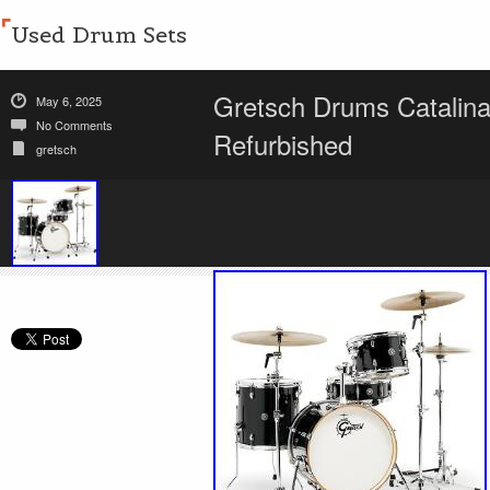
Used Drum Sets
Gretsch Drums Catalina
May 6, 2025
No Comments
Refurbished
gretsch