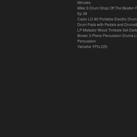
Minutes
Mike S Drum Shop Off The Beaten 
Ep 38
Casio LD-80 Portable Electric Drum
Drum Pads with Pedals and Drumst
LP Matador Wood Timbale Set Dar
Brown 3-Piece Percussion Drums L
Percussion
Yamaha YPG-225