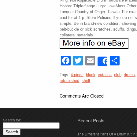
Ring: Not Applicable Drum Hardware Materi
Hoops: Triple-flange Lugs: Low-Mass Other
Lacquer Country of Origin: Taiwan. For exam
paid for at 1 p. Store Policies If you’re not s
simple. Be in brand-new condition, showing
belt-buckle or pick scratches, scuffs, dings
collateral materials.
Facebook
Twitter
Email
Sha
Share
Tags:
4-piece
,
black
,
catalina
,
club
,
drums
refurbished
,
shell
Comments Are Closed
Search for:
Recent Posts
The Different Parts Of A Drum Kit In 