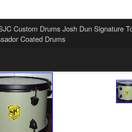
SJC Custom Drums Josh Dun Signature 
sador Coated Drums