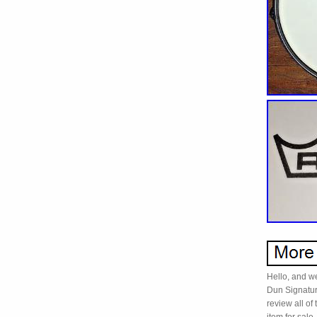
Hello, and w
Dun Signatu
review all of 