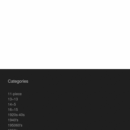
Categories
11-piece
13×13
14×5
16×15
1920s-40s
1940's
195060's