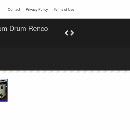
Contact
Privacy Policy
Terms of Use
Tom Drum Renco