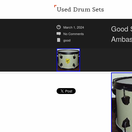
Used Drum Sets
Good 
March 1, 2024
No Comments
Ambas
good