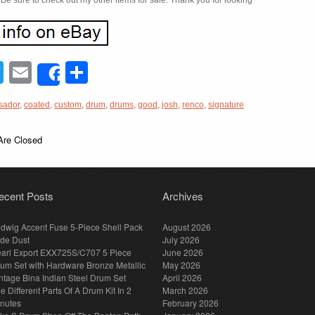
. Be sure to check out my other items for sale. Thank you for looking
acebook
Twitter
Email
Share
Share
sador
,
coated
,
custom
,
drum
,
drums
,
good
,
josh
,
renco
,
signature
re Closed
ecent Posts
Archives
dwig Accent Fuse 5-Piece Shell Pack
August 2026
de Dust
July 2026
arl Export EXX725S/C707 5 Piece
June 2026
um Set with Hardware Bronze Metallic
May 2026
ntage Bina Indian Steel Drum Set
April 2026
e Different Parts Of A Drum Kit In 2
March 2026
nutes
February 2026