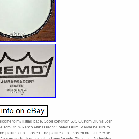
elcome to my listing page. Good condition SJC Custom Drums Josh
re Tom Drum Renco Ambassador Coated Drum. Please be sure to
the pictures that i posted. The pictures that i posted are of the exact