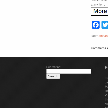
item for sale
at my item.
F
Tags:
ambas
Comments A
Search for:
R
Lu
Ja
Pe
Dr
Vi
Th
Mi