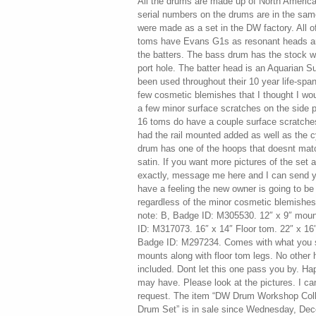
All the drums are made up of North American
serial numbers on the drums are in the sa
were made as a set in the DW factory. All of
toms have Evans G1s as resonant heads a
the batters. The bass drum has the stock wh
port hole. The batter head is an Aquarian 
been used throughout their 10 year life-span
few cosmetic blemishes that I thought I wo
a few minor surface scratches on the side p
16 toms do have a couple surface scratche
had the rail mounted added as well as the
drum has one of the hoops that doesnt matc
satin. If you want more pictures of the set
exactly, message me here and I can send y
have a feeling the new owner is going to b
regardless of the minor cosmetic blemishe
note: B, Badge ID: M305530. 12″ x 9″ moun
ID: M317073. 16″ x 14″ Floor tom. 22″ x 16
Badge ID: M297234. Comes with what you s
mounts along with floor tom legs. No other 
included. Dont let this one pass you by. H
may have. Please look at the pictures. I ca
request. The item “DW Drum Workshop Coll
Drum Set” is in sale since Wednesday, Dece