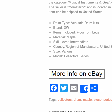
the category “Musical Instruments & Gear\
The seller is “momster22″ and is located in 
item can be shipped to United States.
Drum Type: Acoustic Drum Kits
Brand: DW
Items Included: Floor Tom Legs
Material: Maple
Skill Level: Intermediate
Country/Region of Manufacture: United 
Size: Various
Model: Collectors Series
Facebook
Twitter
Email
Sha
Share
Tags:
collectors
,
drum
,
maple
,
piece
,
serie