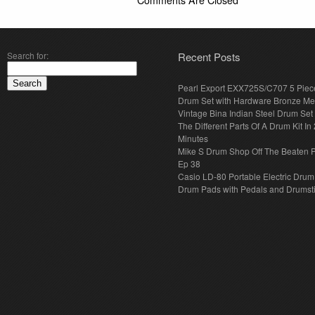
Comments Are Closed
Search for:
Recent Posts
Pearl Export EXX725S/C707 5 Piec
Drum Set with Hardware Bronze Met
Vintage Bina Indian Steel Drum Set
The Different Parts Of A Drum Kit In 
Minutes
Mike S Drum Shop Off The Beaten 
Ep 38
Casio LD-80 Portable Electric Drum
Drum Pads with Pedals and Drumst