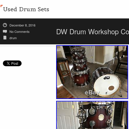
Used Drum Sets
December 8, 2016
DW Drum Workshop Coll
No Comments
drum