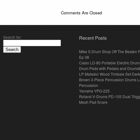
Comments Are Closed
Search for:
Recent Posts
Mike S Drum Shop Off The Beaten 
Ep 38
Casio LD-80 Portable Electric Drum
Drum Pads with Pedals and Drumst
LP Matador Wood Timbale Set Dar
Brown 3-Piece Percussion Drums L
Percussion
Yamaha YPG-225
Roland V-Drums PD-105 Dual Trigg
Mesh Pad Snare