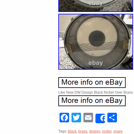
Like New DW Design Black Nickel Over Brass 
Facebook
Twitter
Email
Sha
Share
Tags:
black
,
brass
,
design
,
nickel
,
snare