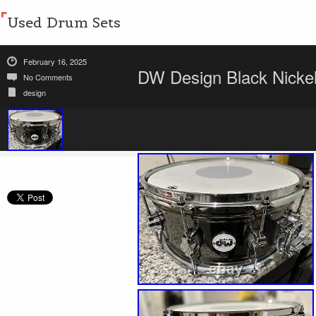
Used Drum Sets
February 16, 2025
DW Design Black Nicke
No Comments
design