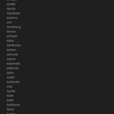
aodsk
apollo
aquabats
arduino
aric
armstrong
aroma
arrivals
asba
ashthorpe
ashton
asmuse
aspire
assemble
asteman
astro
audix
authentic
axis
ayotte
back
bakit
baltimore
band
barely