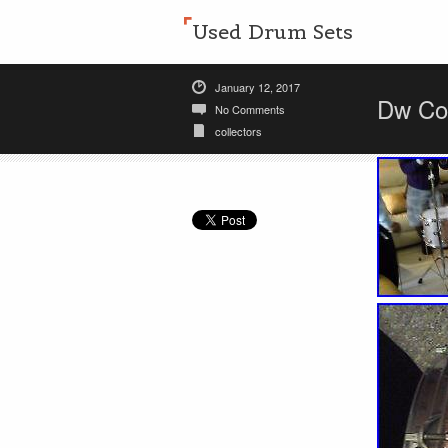
Used Drum Sets
January 12, 2017
Dw Col
No Comments
collectors