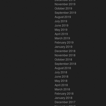
November 2019
October 2019
September 2019
August 2019
July 2019
June 2019
May 2019
April 2019
March 2019
February 2019
January 2019
December 2018
November 2018
October 2018
September 2018
August 2018
July 2018
June 2018
May 2018
April 2018
March 2018
February 2018
January 2018
December 2017