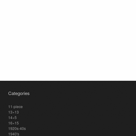
Categories
11-piece
13×13
14×5
16×15
1920s-40s
1940's