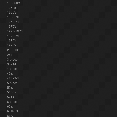
195060's
1950s
1960's
1969-70
1969-71
1970's
1973-1975
1975-79
1980's
1990's
2000-02
25th
3-piece
35×14
4-piece
40's
48393-1
5-piece
50's
5060s
5×14
6-piece
60's
60's70's
6ply