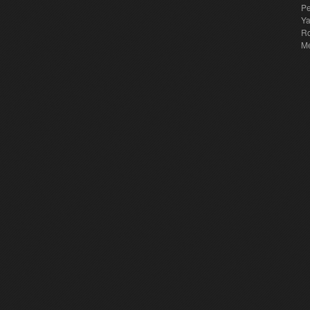
Pe
Y
Ro
M