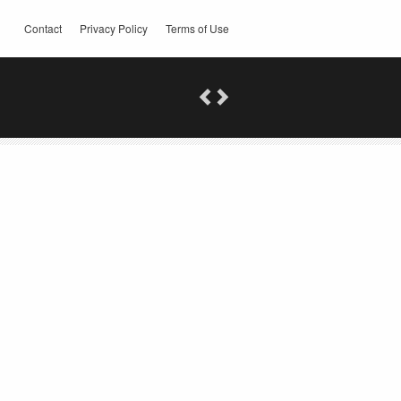
Contact
Privacy Policy
Terms of Use