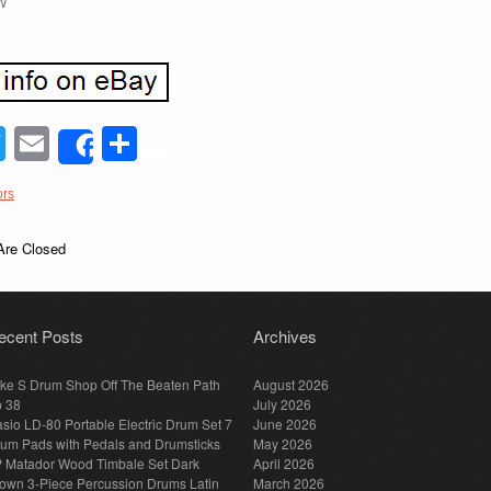
W
acebook
Twitter
Email
Share
Share
ors
re Closed
ecent Posts
Archives
ke S Drum Shop Off The Beaten Path
August 2026
p 38
July 2026
sio LD-80 Portable Electric Drum Set 7
June 2026
um Pads with Pedals and Drumsticks
May 2026
 Matador Wood Timbale Set Dark
April 2026
own 3-Piece Percussion Drums Latin
March 2026