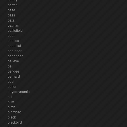
barton
base
bass
bata
batman
battlefield
beat
beatles
beautiful
beginner
behringer
believe
bell
berklee
bernard
best
better
beyerdynamic
bill
billy
birch
birimbao
black
blackbird