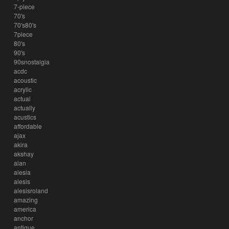
7-piece
70's
70's80's
7piece
80's
90's
90snostalgia
acdc
acoustic
acrylic
actual
actually
acustics
affordable
ajax
akira
akshay
alan
alesia
alesis
alesisroland
amazing
america
anchor
antique