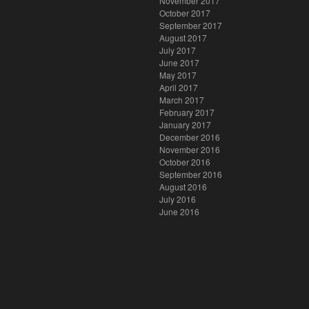
November 2017
October 2017
September 2017
August 2017
July 2017
June 2017
May 2017
April 2017
March 2017
February 2017
January 2017
December 2016
November 2016
October 2016
September 2016
August 2016
July 2016
June 2016