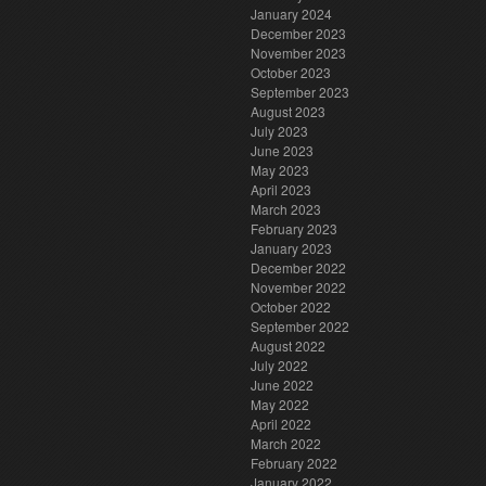
January 2024
December 2023
November 2023
October 2023
September 2023
August 2023
July 2023
June 2023
May 2023
April 2023
March 2023
February 2023
January 2023
December 2022
November 2022
October 2022
September 2022
August 2022
July 2022
June 2022
May 2022
April 2022
March 2022
February 2022
January 2022