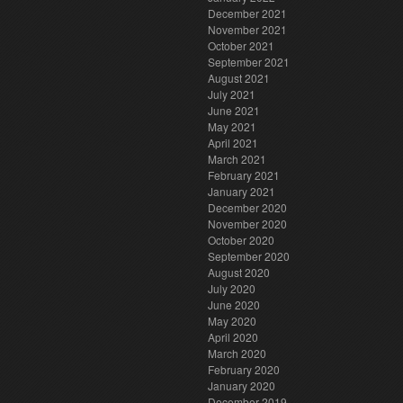
December 2021
November 2021
October 2021
September 2021
August 2021
July 2021
June 2021
May 2021
April 2021
March 2021
February 2021
January 2021
December 2020
November 2020
October 2020
September 2020
August 2020
July 2020
June 2020
May 2020
April 2020
March 2020
February 2020
January 2020
December 2019