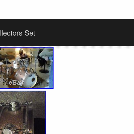
lectors Set