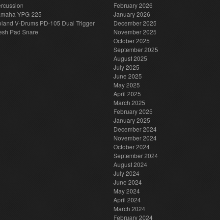
rcussion
February 2026
amaha YPG-225
January 2026
land V-Drums PD-105 Dual Trigger
December 2025
esh Pad Snare
November 2025
October 2025
September 2025
August 2025
July 2025
June 2025
May 2025
April 2025
March 2025
February 2025
January 2025
December 2024
November 2024
October 2024
September 2024
August 2024
July 2024
June 2024
May 2024
April 2024
March 2024
February 2024