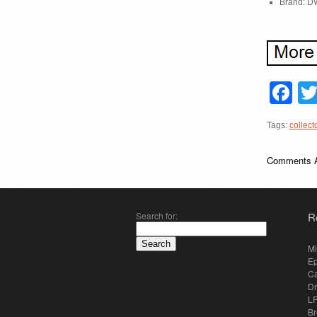
Brand: D
F
Tags:
collect
Comments A
Search for:
R
Mi
E
Ca
Dr
LP
Br