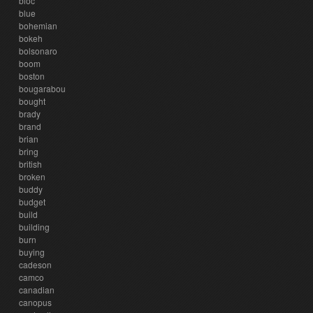
bloc
blue
bohemian
bokeh
bolsonaro
boom
boston
bougarabou
bought
brady
brand
brian
bring
british
broken
buddy
budget
build
building
burn
buying
cadeson
camco
canadian
canopus