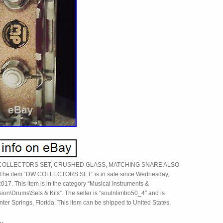
 COLLECTORS SET, CRUSHED GLASS, MATCHING SNARE ALSO
The item “DW COLLECTORS SET” is in sale since Wednesday,
017. This item is in the category “Musical Instruments &
ion\Drums\Sets & Kits”. The seller is “soulnlimbo50_4″ and is
nter Springs, Florida. This item can be shipped to United States.