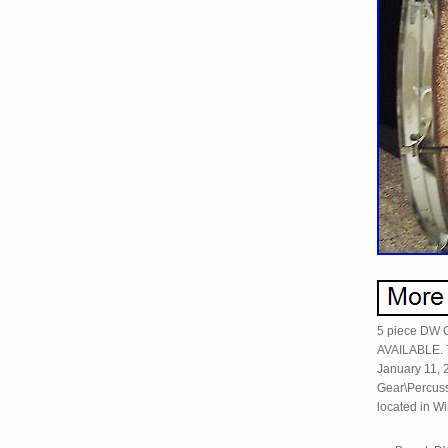
5 piece DW
AVAILABLE. 
January 11, 2
Gear\Percuss
located in Wi