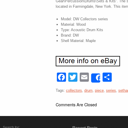
Gear\Percussion\Drums\Sets & Kits”. The se
located in Farmingdale, New York. This ite
Model: DW Collectors series
Material: Wood
Type: Acoustic Drum Kits
Brand: DW
Shell Material: Maple
Facebook
Twitter
Email
Sha
Share
Tags:
collectors
,
drum
,
piece
,
series
,
setha
Comments Are Closed
Search for:
Recent Posts