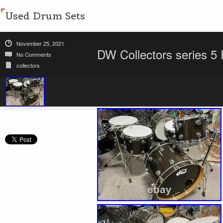
Used Drum Sets
November 25, 2021
DW Collectors series 5
No Comments
collectors