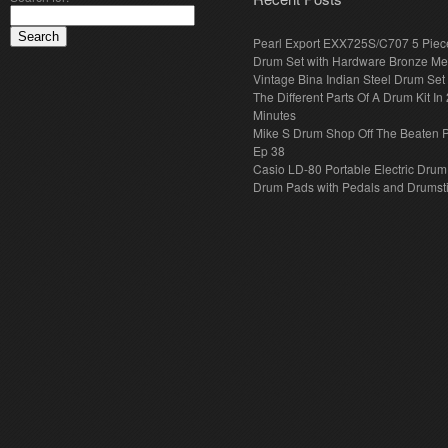
Pearl Export EXX725S/C707 5 Piec
Drum Set with Hardware Bronze Met
Vintage Bina Indian Steel Drum Set
The Different Parts Of A Drum Kit In 
Minutes
Mike S Drum Shop Off The Beaten 
Ep 38
Casio LD-80 Portable Electric Drum
Drum Pads with Pedals and Drumst