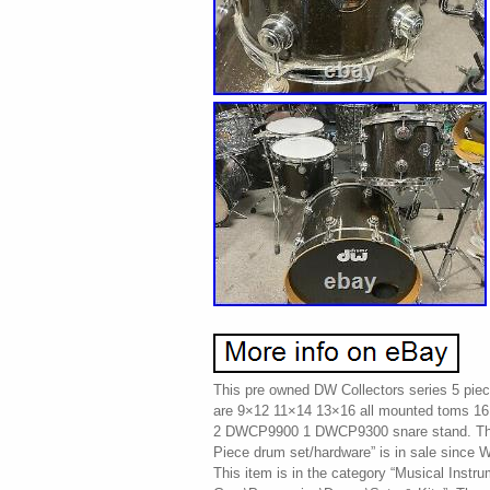
This pre owned DW Collectors series 5 piec
are 9×12 11×14 13×16 all mounted toms 1
2 DWCP9900 1 DWCP9300 snare stand. The 
Piece drum set/hardware” is in sale since
This item is in the category “Musical Instr