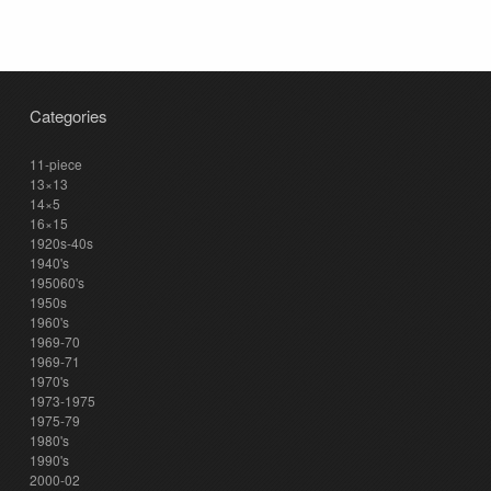
Categories
11-piece
13×13
14×5
16×15
1920s-40s
1940's
195060's
1950s
1960's
1969-70
1969-71
1970's
1973-1975
1975-79
1980's
1990's
2000-02