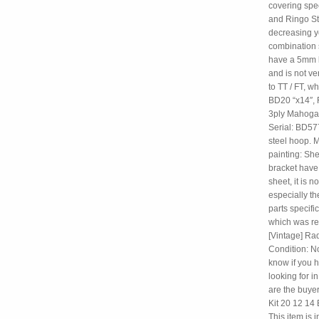
covering spec
and Ringo Sta
decreasing ye
combination 
have a 5mm la
and is not ve
to TT / FT, 
BD20 “x14″, F
3ply Mahogany
Serial: BD57
steel hoop. M
painting: She
bracket have 
sheet, it is 
especially th
parts specifi
which was re
[Vintage] Rad
Condition: N
know if you h
looking for 
are the buye
Kit 20 12 14 
This item is