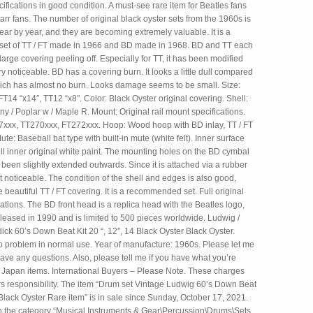
ifications in good condition. A must-see rare item for Beatles fans
rr fans. The number of original black oyster sets from the 1960s is
ar by year, and they are becoming extremely valuable. It is a
set of TT / FT made in 1966 and BD made in 1968. BD and TT each
rge covering peeling off. Especially for TT, it has been modified
ry noticeable. BD has a covering burn. It looks a little dull compared
which has almost no burn. Looks damage seems to be small. Size:
T14 “x14″, TT12 “x8″. Color: Black Oyster original covering. Shell:
 / Poplar w / Maple R. Mount: Original rail mount specifications.
7xxx, TT270xxx, FT272xxx. Hoop: Wood hoop with BD inlay, TT / FT
ute: Baseball bat type with built-in mute (white felt). Inner surface
ll inner original white paint. The mounting holes on the BD cymbal
been slightly extended outwards. Since it is attached via a rubber
not noticeable. The condition of the shell and edges is also good,
e beautiful TT / FT covering. It is a recommended set. Full original
cations. The BD front head is a replica head with the Beatles logo,
leased in 1990 and is limited to 500 pieces worldwide. Ludwig /
ick 60’s Down Beat Kit 20 “, 12″, 14 Black Oyster Black Oyster.
o problem in normal use. Year of manufacture: 1960s. Please let me
ave any questions. Also, please tell me if you have what you’re
in Japan items. International Buyers – Please Note. These charges
rs responsibility. The item “Drum set Vintage Ludwig 60’s Down Beat
Black Oyster Rare item” is in sale since Sunday, October 17, 2021.
 in the category “Musical Instruments & Gear\Percussion\Drums\Sets