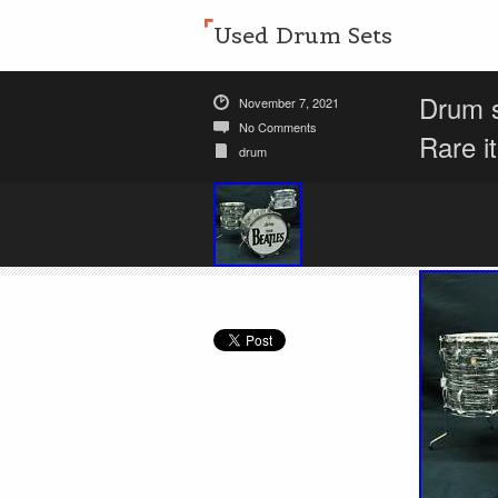
Used Drum Sets
Drum s
November 7, 2021
No Comments
Rare i
drum