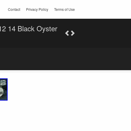
Contact
Privacy Policy
Terms of Use
12 14 Black Oyster