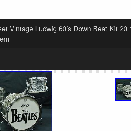
et Vintage Ludwig 60’s Down Beat Kit 20 
tem