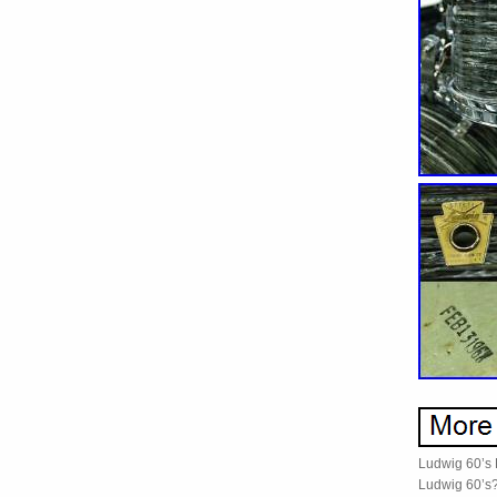
Ludwig 60’s D
Ludwig 60’s? 