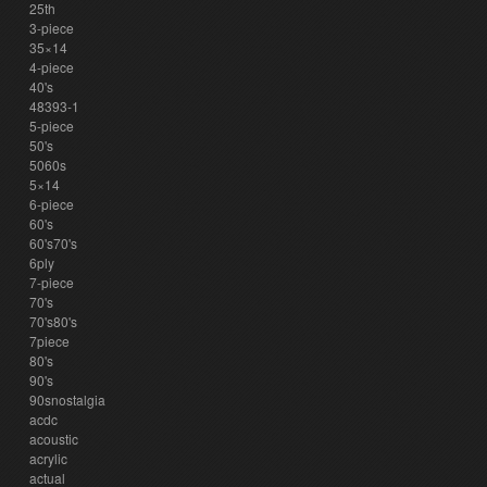
25th
3-piece
35×14
4-piece
40's
48393-1
5-piece
50's
5060s
5×14
6-piece
60's
60's70's
6ply
7-piece
70's
70's80's
7piece
80's
90's
90snostalgia
acdc
acoustic
acrylic
actual