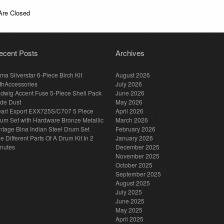
re Closed
ecent Posts
Archives
ma Silverstar 6-Piece Birch Kit
August 2026
thAccessories
July 2026
dwig Accent Fuse 5-Piece Shell Pack
June 2026
de Dust
May 2026
arl Export EXX725S/C707 5 Piece
April 2026
um Set with Hardware Bronze Metallic
March 2026
ntage Bina Indian Steel Drum Set
February 2026
e Different Parts Of A Drum Kit In 2
January 2026
nutes
December 2025
November 2025
October 2025
September 2025
August 2025
July 2025
June 2025
May 2025
April 2025