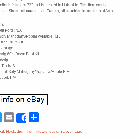
seller is “shotam-73″ and is located in Hokkaido. This item can be
ited States, all countries in Europe, all countries in continental Asia.
 ‘s
put Ports: N/A
 3ply Mahogany/Poplar w/Maple R.F.
ustic Drum Kit
 Vintage
wig 60’s Down Beat Kit
udwig
f Pads: 3
erial: 3ply Mahogany/Poplar w/Maple R.F.
luded: N/A
acebook
Twitter
Email
Share
Share
eat
,
black
,
drum
,
item
,
ludwig
,
oyster
,
rare
,
vintage