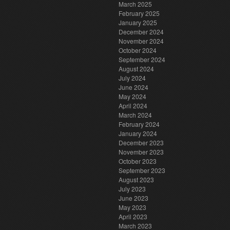
March 2025
February 2025
January 2025
December 2024
November 2024
October 2024
September 2024
August 2024
July 2024
June 2024
May 2024
April 2024
March 2024
February 2024
January 2024
December 2023
November 2023
October 2023
September 2023
August 2023
July 2023
June 2023
May 2023
April 2023
March 2023