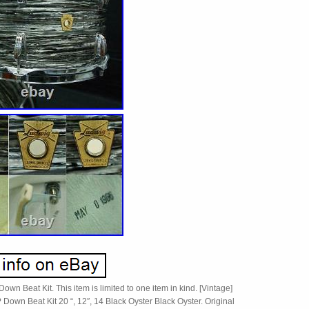
own Beat Kit. This item is limited to one item in kind. [Vintage]
Down Beat Kit 20 “, 12″, 14 Black Oyster Black Oyster. Original