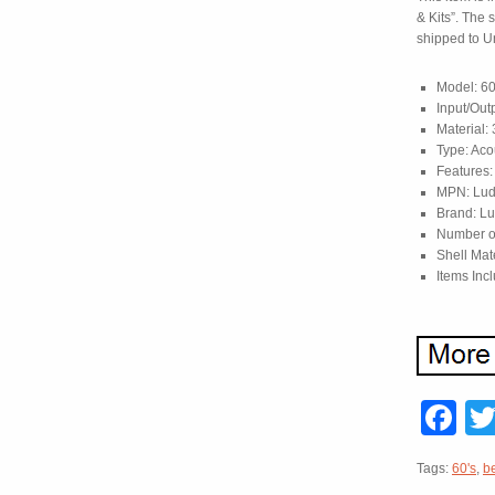
& Kits”. The 
shipped to Un
Model: 60
Input/Out
Material:
Type: Aco
Features:
MPN: Lud
Brand: L
Number o
Shell Mat
Items Inc
F
Tags:
60's
,
b