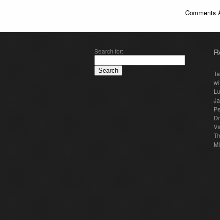
Comments A
Search for:
R
Ta
wi
Lu
Ja
Pe
Dr
Vi
Th
Mi