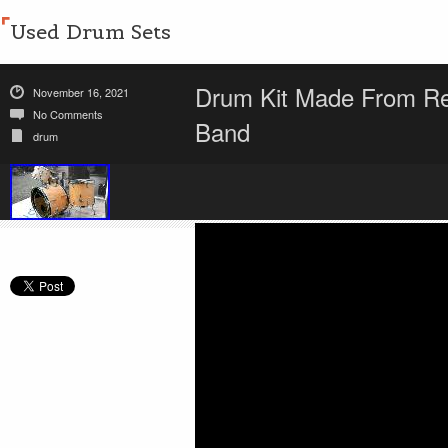
Used Drum Sets
Drum Kit Made From Rec
November 16, 2021
No Comments
Band
drum