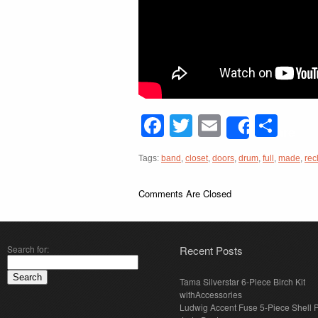
Facebook
Twitter
Email
Sha
Share
Tags:
band
,
closet
,
doors
,
drum
,
full
,
made
,
rec
Comments Are Closed
Search for:
Recent Posts
Tama Silverstar 6-Piece Birch Kit
withAccessories
Ludwig Accent Fuse 5-Piece Shell 