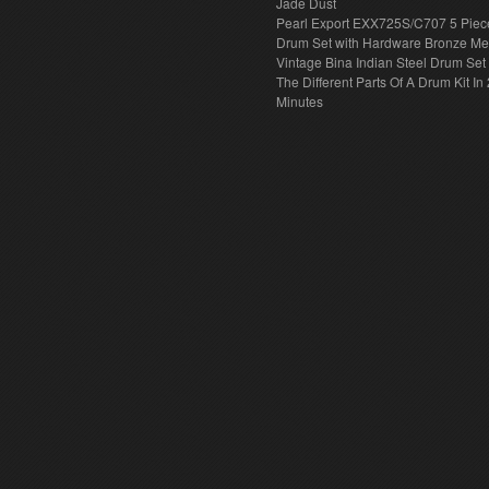
Jade Dust
Pearl Export EXX725S/C707 5 Piec
Drum Set with Hardware Bronze Met
Vintage Bina Indian Steel Drum Set
The Different Parts Of A Drum Kit In 
Minutes