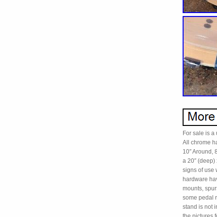
For sale is 
All chrome ha
10″ Around, 
a 20″ (deep)
signs of use 
hardware have
mounts, spur
some pedal r
stand is not
the picture