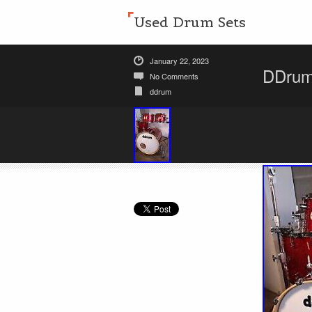
Used Drum Sets
January 22, 2023
DDrum 
No Comments
ddrum