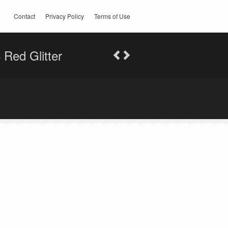
Contact
Privacy Policy
Terms of Use
Red Glitter