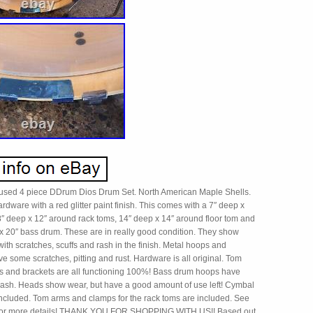
a used 4 piece DDrum Dios Drum Set. North American Maple Shells.
rdware with a red glitter paint finish. This comes with a 7″ deep x
8″ deep x 12″ around rack toms, 14″ deep x 14″ around floor tom and
 x 20″ bass drum. These are in really good condition. They show
with scratches, scuffs and rash in the finish. Metal hoops and
 some scratches, pitting and rust. Hardware is all original. Tom
s and brackets are all functioning 100%! Bass drum hoops have
ash. Heads show wear, but have a good amount of use left! Cymbal
 included. Tom arms and clamps for the rack toms are included. See
s for more details! THANK YOU FOR SHOPPING WITH US!! Based out