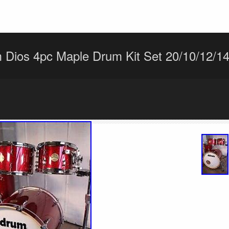
Dios 4pc Maple Drum Kit Set 20/10/12/14 