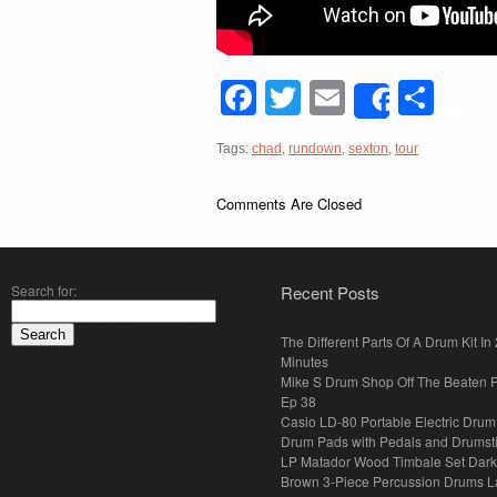
Facebook
Twitter
Email
Sha
Share
Tags:
chad
,
rundown
,
sexton
,
tour
Comments Are Closed
Search for:
Recent Posts
The Different Parts Of A Drum Kit In 
Minutes
Mike S Drum Shop Off The Beaten 
Ep 38
Casio LD-80 Portable Electric Drum
Drum Pads with Pedals and Drumst
LP Matador Wood Timbale Set Dar
Brown 3-Piece Percussion Drums L