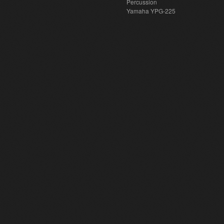
Percussion
Yamaha YPG-225