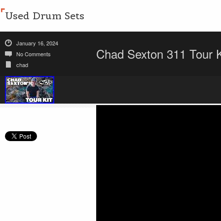
Used Drum Sets
January 16, 2024
Chad Sexton 311 Tour 
No Comments
chad