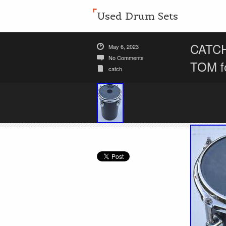
Used Drum Sets
CATC
May 6, 2023
No Comments
TOM f
catch