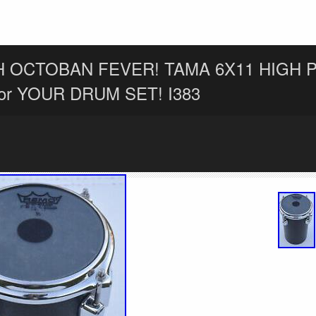
H OCTOBAN FEVER! TAMA 6X11 HIGH 
or YOUR DRUM SET! I383