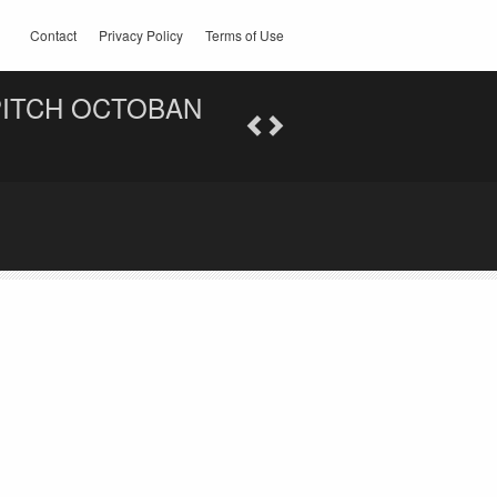
Contact
Privacy Policy
Terms of Use
PITCH OCTOBAN