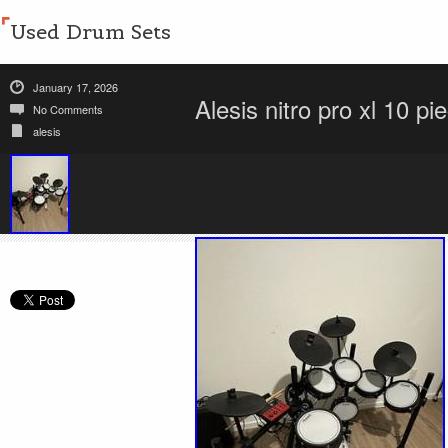
Used Drum Sets
January 17, 2026
Alesis nitro pro xl 10 pi
No Comments
alesis