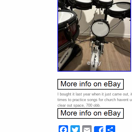
I bought it last year when it just came out, 
times to practice songs for church havent u
clear out space, 700 obb.
Facebook
Twitter
Email
Sha