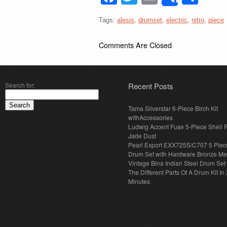
Share
Tags:
alesis
,
drumset
,
electric
,
nitro
,
piece
Comments Are Closed
Search for:
Recent Posts
Tama Silverstar 6-Piece Birch Kit
withAccessories
Ludwig Accent Fuse 5-Piece Shell 
Jade Dust
Pearl Export EXX725S/C707 5 Piec
Drum Set with Hardware Bronze Met
Vintage Bina Indian Steel Drum Set
The Different Parts Of A Drum Kit In 
Minutes