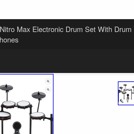
 Nitro Max Electronic Drum Set With Drum
hones