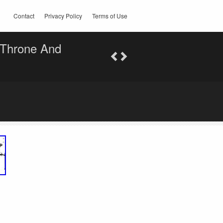
Contact
Privacy Policy
Terms of Use
 Throne And