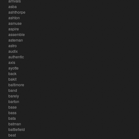
arrivals
asba
ashthorpe
ashton
asmuse
aspire
assemble
asteman
astro
audix
authentic
axis
ayotte
back
bakit
baltimore
band
barely
barton
base
bass
bata
batman
battlefield
beat