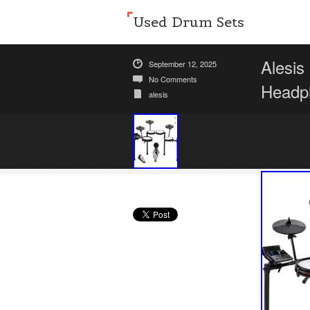
Used Drum Sets
Alesis
September 12, 2025
No Comments
Headp
alesis