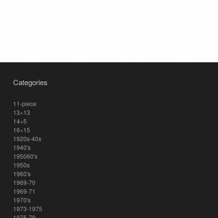
Categories
11-piece
13×13
14×5
16×15
1920s-40s
1940's
195060's
1950s
1960's
1969-70
1969-71
1970's
1973-1975
1975-79