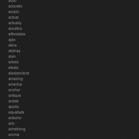
acdc
acoustic
acrylic
actual
actually
acustics
affordable
ajax
akira
akshay
alan
alesia
alesis
alesisroland
amazing
america
anchor
antique
aodsk
apollo
aquabats
arduino
aric
armstrong
aroma