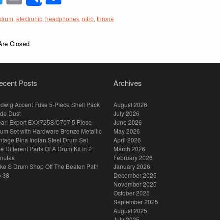
Share
drum
,
electronic
,
headphones
,
nitro
,
throne
re Closed
ecent Posts
Archives
dwig Accent Fuse 5-Piece Shell Pack
August 2026
de Dust
July 2026
arl Export EXX725S/C707 5 Piece
June 2026
um Set with Hardware Bronze Metallic
May 2026
ntage Bina Indian Steel Drum Set
April 2026
e Different Parts Of A Drum Kit In 2
March 2026
nutes
February 2026
ke S Drum Shop Off The Beaten Path
January 2026
p 38
December 2025
November 2025
October 2025
September 2025
August 2025
July 2025