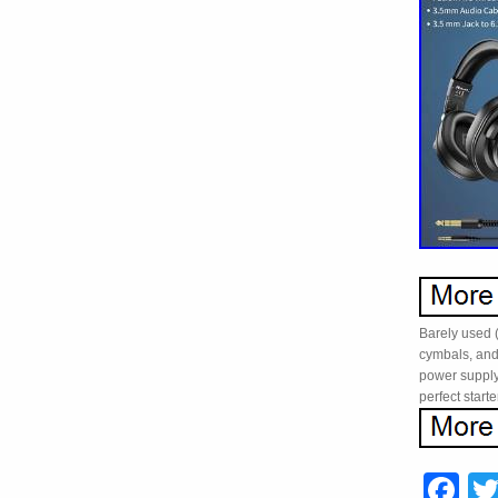
Barely used (
cymbals, and
power supply
perfect starte
F