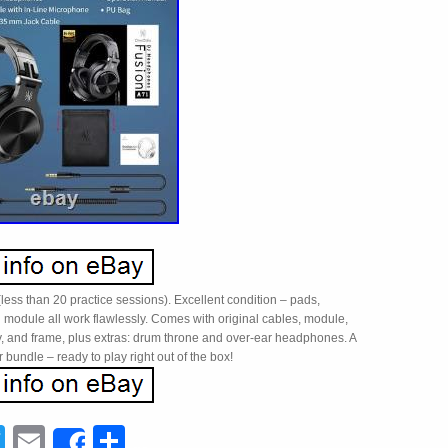
less than 20 practice sessions). Excellent condition – pads,
 module all work flawlessly. Comes with original cables, module,
, and frame, plus extras: drum throne and over-ear headphones. A
r bundle – ready to play right out of the box!
acebook
Twitter
Email
Share