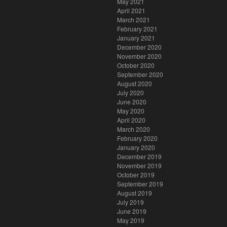
May 2021
April 2021
March 2021
February 2021
January 2021
December 2020
November 2020
October 2020
September 2020
August 2020
July 2020
June 2020
May 2020
April 2020
March 2020
February 2020
January 2020
December 2019
November 2019
October 2019
September 2019
August 2019
July 2019
June 2019
May 2019