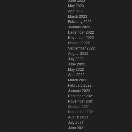
June 2023
May 2023
April 2023
March 2023
February 2023
January 2023
December 2022
November 2022
October 2022
September 2022
August 2022
July 2022
June 2022
May 2022
April 2022
March 2022
February 2022
January 2022
December 2021
November 2021
October 2021
September 2021
August 2021
July 2021
June 2021