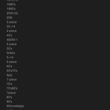
1980's
1990's
2000-02
25th
3-piece
35×14
4-piece
40's
48393-1
5-piece
50's
5060s
5×14
6-piece
60's
60's70's
6ply
7-piece
70's
70's80's
7piece
80's
90's
90snostalgia