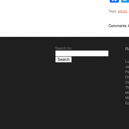
Tags:
alesis
,
Comments A
Search for:
R
Lu
Ja
Pe
Dr
Vi
Th
Mi
Mi
E