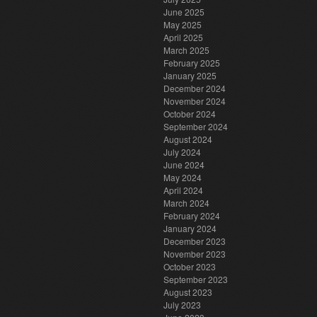
June 2025
May 2025
April 2025
March 2025
February 2025
January 2025
December 2024
November 2024
October 2024
September 2024
August 2024
July 2024
June 2024
May 2024
April 2024
March 2024
February 2024
January 2024
December 2023
November 2023
October 2023
September 2023
August 2023
July 2023