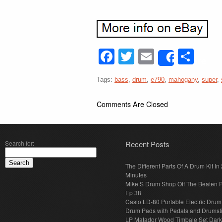
Facebook
Twitter
Email
Sha
Share
Tags:
bass
,
drum
,
e790
,
mahogany
,
super
,
Comments Are Closed
Search for:
Recent Posts
The Different Parts Of A Drum Kit In 
Minutes
Mike S Drum Shop Off The Beaten 
Ep 38
Casio LD-80 Portable Electric Drum
Drum Pads with Pedals and Drumst
LP Matador Wood Timbale Set Dar