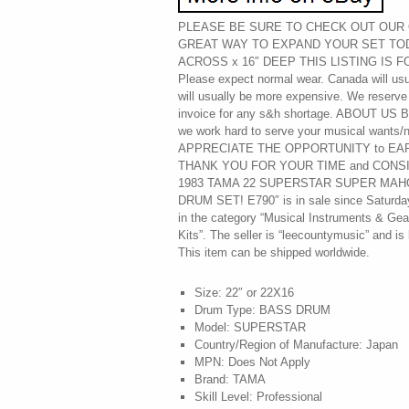
PLEASE BE SURE TO CHECK OUT OUR O
GREAT WAY TO EXPAND YOUR SET TOD
ACROSS x 16″ DEEP THIS LISTING IS F
Please expect normal wear. Canada will usu
will usually be more expensive. We reserve 
invoice for any s&h shortage. ABOUT US By 
we work hard to serve your musical wan
APPRECIATE THE OPPORTUNITY to EA
THANK YOU FOR YOUR TIME and CONSIDE
1983 TAMA 22 SUPERSTAR SUPER MA
DRUM SET! E790″ is in sale since Saturday,
in the category “Musical Instruments & Ge
Kits”. The seller is “leecountymusic” and is 
This item can be shipped worldwide.
Size: 22″ or 22X16
Drum Type: BASS DRUM
Model: SUPERSTAR
Country/Region of Manufacture: Japan
MPN: Does Not Apply
Brand: TAMA
Skill Level: Professional