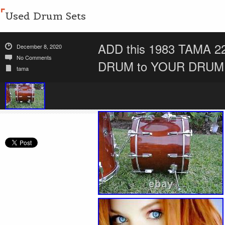
Used Drum Sets
ADD this 1983 TAMA
December 8, 2020
No Comments
DRUM to YOUR DRUM 
tama