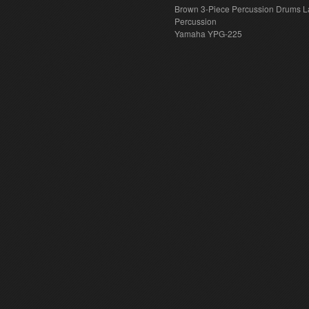
Brown 3-Piece Percussion Drums L
Percussion
Yamaha YPG-225