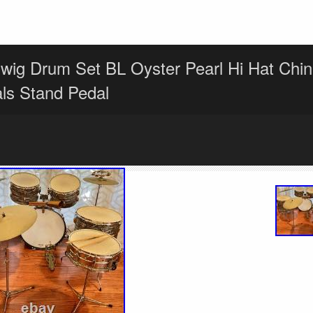
wig Drum Set BL Oyster Pearl Hi Hat Chin
ls Stand Pedal