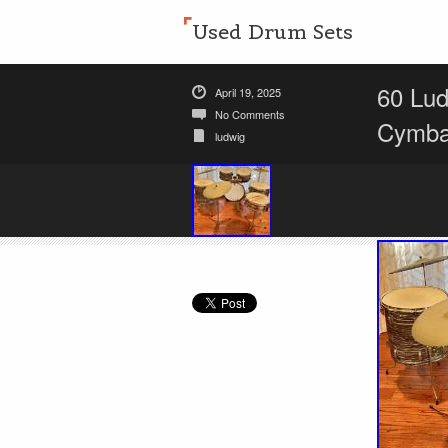
Used Drum Sets
60 Lud
April 19, 2025
No Comments
Cymba
ludwig