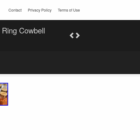
Contact
Privacy Policy
Terms of Use
 Ring Cowbell