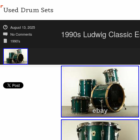
Used Drum Sets
August 13, 2025
1990s Ludwig Classic 
No Comments
1990's