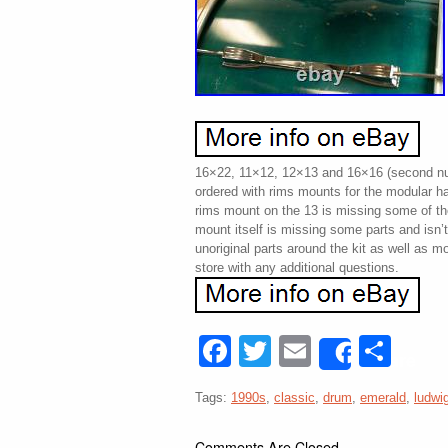
16×22, 11×12, 12×13 and 16×16 (second nu
ordered with rims mounts for the modular 
rims mount on the 13 is missing some of t
mount itself is missing some parts and isn’
unoriginal parts around the kit as well as m
store with any additional questions.
Facebook
Twitter
Email
Sha
Share
Tags:
1990s
,
classic
,
drum
,
emerald
,
ludwi
Comments Are Closed