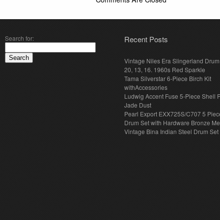
Search for:
Recent Posts
Vintage Niles Era Slingerland Drum 
20, 13, 16. 1960s Red Sparkle
Tama Silverstar 6-Piece Birch Kit
withAccessories
Ludwig Accent Fuse 5-Piece Shell 
Jade Dust
Pearl Export EXX725S/C707 5 Piec
Drum Set with Hardware Bronze Met
Vintage Bina Indian Steel Drum Set