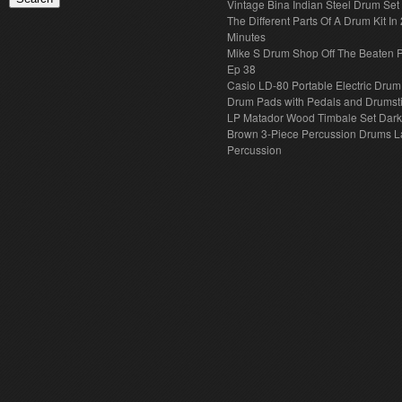
Vintage Bina Indian Steel Drum Set
The Different Parts Of A Drum Kit In 
Minutes
Mike S Drum Shop Off The Beaten 
Ep 38
Casio LD-80 Portable Electric Drum
Drum Pads with Pedals and Drumst
LP Matador Wood Timbale Set Dar
Brown 3-Piece Percussion Drums L
Percussion