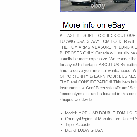
PLEASE BE SURE TO CHECK OUT OUR O
LUDWIG USA. 3-WAY TOM HOLDER with. 
THE TOM ARMS MEASURE. 4″ LONG X 1
PURPOSES ONLY. Canada will usually be ch
usually be more expensive. We reserve the 
for any s&h shortage. ABOUT US By putting
hard to serve your musical wants/needs
OPPORTUNITY to EARN YOUR BUSINES
TIME and CONSIDERATION! This item is in
Instruments & Gear\Percussion\Drums\Sets &
“leecountymusic” and is located in this cou
shipped worldwide.
Model: MODULAR DOUBLE TOM HOL
Country/Region of Manufacture: United 
Type: Acoustic
Brand: LUDWIG USA