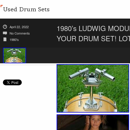
Used Drum Sets
1980’s LUDWIG MODU
April 22, 2022
No Comments
YOUR DRUM SET! LO
1980's