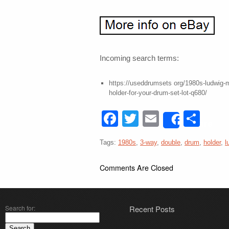
Incoming search terms:
https://useddrumsets org/1980s-ludwig-
holder-for-your-drum-set-lot-q680/
Facebook
Twitter
Email
Sha
Share
Tags:
1980s
,
3-way
,
double
,
drum
,
holder
,
l
Comments Are Closed
Search for:
Recent Posts