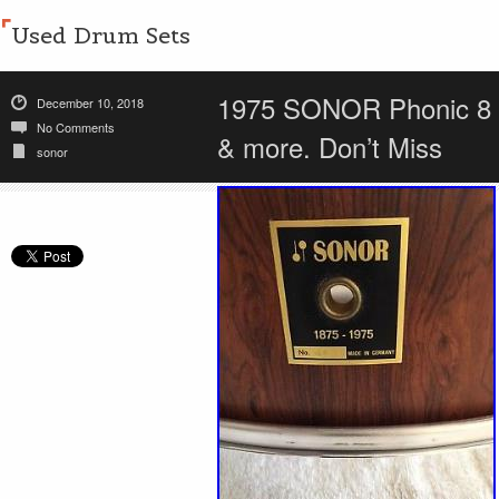
Used Drum Sets
1975 SONOR Phonic 8 p
December 10, 2018
No Comments
& more. Don’t Miss
sonor