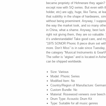
Size: Various
Model: Phonic Series
Modified Item: No
Country/Region of Manufacture: German
Custom Bundle: No
Material: Rosewood veneers over beech 
Drum Type: Acoustic Drum Kit
Type: Suitable for all music genres