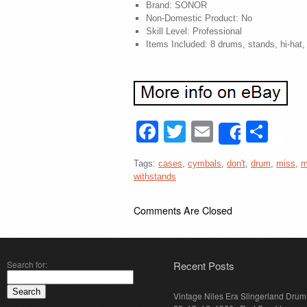
Brand: SONOR
Non-Domestic Product: No
Skill Level: Professional
Items Included: 8 drums, stands, hi-hat
Facebook
Twitter
Email
Sha
Share
Tags:
cases
,
cymbals
,
don't
,
drum
,
miss
,
m
withstands
Comments Are Closed
Search for:
Recent Posts
Vintage Niles Era Slingerland Drum 