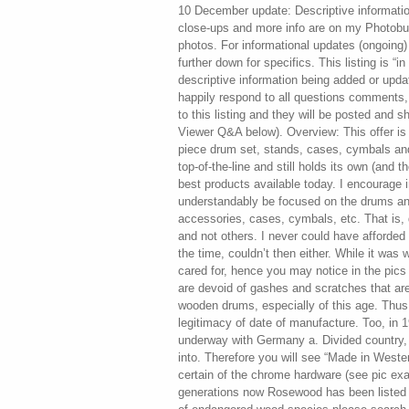
10 December update: Descriptive information expanded. Photo gallery with close-ups and more info are on my Photobucket page. To access these photos. For informational updates (ongoing) please r ead progress reports further down for specifics. This listing is “in progress” with pics and descriptive information being added or updated on an ongoing basis. I’ll happily respond to all questions comments, observations. And suggestions to this listing and they will be posted and shared for your consideration (see Viewer Q&A below). Overview: This offer is for a 1975 SONOR Phonic 8 piece drum set, stands, cases, cymbals and more. In the’70s the set was top-of-the-line and still holds its own (and then some) when compared to the best products available today. I encourage interested buyers that may understandably be focused on the drums and stands only i. Omitting accessories, cases, cymbals, etc. That is, drum by drum or certain stands and not others. I never could have afforded them otherwise and really, at the time, couldn’t then either. While it was well-used, it was also very well cared for, hence you may notice in the pics the beautiful rosewood shells are devoid of gashes and scratches that are almost always found in used wooden drums, especially of this age. Thus, there is no question as to the legitimacy of date of manufacture. Too, in 1975, the Cold War was still well underway with Germany a. Divided country, separated post World War II into. Therefore you will see “Made in Western Germany” stamped onto certain of the chrome hardware (see pic examples). Rosewood: For generations now Rosewood has been listed in the most restrictive category of endangered wood species please search reference: CITIES Appendix I. For protected wood species information. I believe this rosewood is of Brazilian origin. Indeed I was asked to change my order to a different finish, which I declined. However they raised the price not once but twice before finally agreeing to the build! A kind of “composite” rosewood veneer is still available from SONOR today IF. You can afford it. Is certainly not the Brazilian species or for that matter any of the quality veneers that were available many decades ago. For more on this, read the message (Viewer Q&A below) from Jackk7225 who has provided further insight on the subject. Danh6036 who has provided me valuable information on proper cleaning and restoration tips that I used on the kit and hardware. Drum Configurations: The following are the types and sizes where the first number is the diameter, the second is depth… Snare 14×6; Toms 12×8, 14×10, 15×12, 16×14; Floor Tom 18×16; Bass Drum 24×14; Bass Drum 18×14. I have given each drum and all the components a thorough inspection for flaws or issues. These have been detailed in the Progress Reports below and further expanded upon in the Photobucket link. Cleaning included complete disassembly of the lugs, rims and tension rod hardware from the wooden shells, needed so I could best apply. Lemon oil to the wood. Each drum received a hand-applied carnauba waxing and polishing. Every lug, hoop and stand received a citric acid soak in order to remove oxidation patina and light rust from some of the chrome that had accumulated over the decades. A metal polish was then applied and hand-polished for reassembly as the final touch. Why did I do this? Because the set deserves to be presented in its best light and because the proud new owner will not have to perform this very tedious, time-consuming task and will take joy in immediate use of the kit. Territories and International buyers! Progress Reports yes, restoration has taken a long time! When fully extended the stand is a useable height of 50. Almost all date from the 70s. Among them: Paiste 22 dark ride – my favorite! , 14 hi-hats dark sound edge, ex. Zildjian: 22″ (pang aka china type), 18″ (crash ride), 16″ (crash), 15″ hi-hats, 13″ (crash), 12″ (crash). Pics for all will be added to the listing in its final version. Same with the tension rods, left is before, right after. The lug sponge-foam inserts were also removed before cleaning and reinstalled. Most are intact as you can just see in the pic and where not they will be replaced with a hand-cut sponge-foam material for a functional match. A unique SONOR feature was the locking nut mated to each tension rod. This was often confused as being needed when tuning the head really tight… However the exact opposite was the intent! When a head is very loosely tensioned for lower tuning, the associated tension rods could loosen further on their own from repeated beatings on the head resulting in rattling or buzzing noises. The locking nuts eliminate that problem. The internal lug sponge-foam inserts were used to ensure the lug springs stayed in place regardless of how loose the tension rods were. A rather clever idea! This will be followed by additional hand cleaning and polishing. This was followed by each piece getting soap washed by hand to ensure no acid residue remains. Then all were hand dried. Everything is sparkling as is but will be further enhanced with an upcoming application of White Diamond Metal Polish on all of the metal parts to ensure it stays that way. They are the ONLY hoops in the entire collection displaying this sort of issue. While the acid bath did improve the condition to these from what it was, it cannot fully correct it. The only way to deal with it is. Re-plating the metal, something the new owner can decide to do if they feel it is important enough. I have no recollection how this could have happened… Maybe some spilled liquid that I wasn’t aware of done way back when? And left uncleaned, it eventually corroded portions of the metal. The odd thing is that it is on both hoops rather than just the top one. The good news is that when the hoops are installed to the h