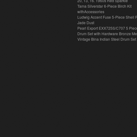
20, 13, 16. 1960s Red Sparkle
Tama Silverstar 6-Piece Birch Kit
withAccessories
Ludwig Accent Fuse 5-Piece Shell 
Jade Dust
Pearl Export EXX725S/C707 5 Piec
Drum Set with Hardware Bronze Met
Vintage Bina Indian Steel Drum Set