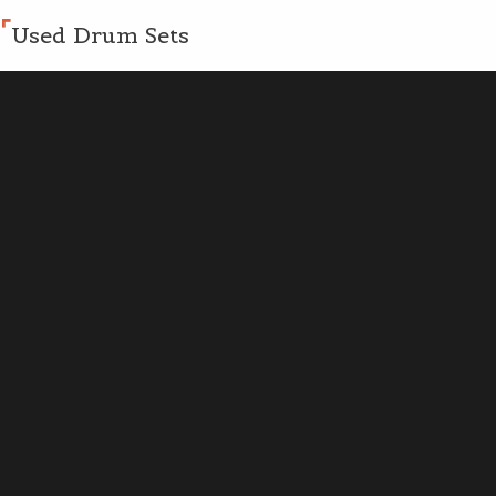
Used Drum Sets