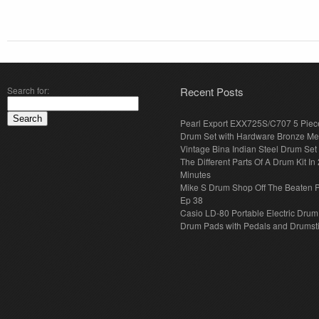
Search for:
Recent Posts
Pearl Export EXX725S/C707 5 Piec
Drum Set with Hardware Bronze Met
Vintage Bina Indian Steel Drum Set
The Different Parts Of A Drum Kit In 
Minutes
Mike S Drum Shop Off The Beaten 
Ep 38
Casio LD-80 Portable Electric Drum
Drum Pads with Pedals and Drumst